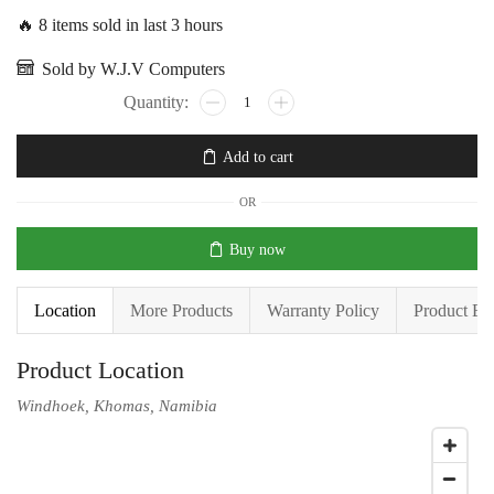
🔥 8 items sold in last 3 hours
Sold by W.J.V Computers
Add to cart
OR
Buy now
Location
More Products
Warranty Policy
Product En
Product Location
Windhoek, Khomas, Namibia