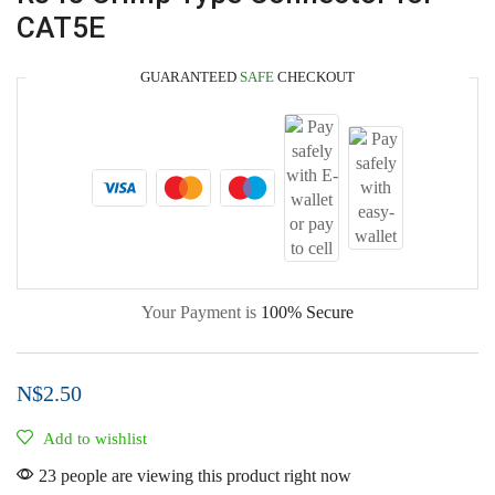
CAT5E
GUARANTEED
SAFE
CHECKOUT
Your Payment is
100% Secure
N$
2.50
Add to wishlist
23 people are viewing this product right now