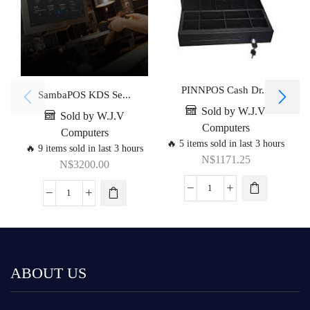
PINNPOS Cash Dr...
SambaPOS KDS Se...
Sold by W.J.V
Sold by W.J.V
Computers
Computers
🔥 5 items sold in last 3 hours
🔥 9 items sold in last 3 hours
N$
1171.25
N$
3200.00
ABOUT US