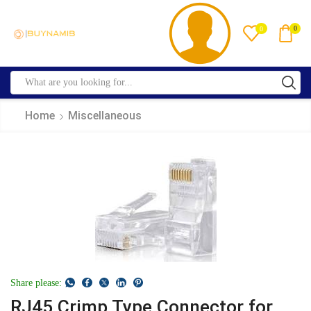
0
0
Home
Miscellaneous
Share please:
RJ45 Crimp Type Connector for