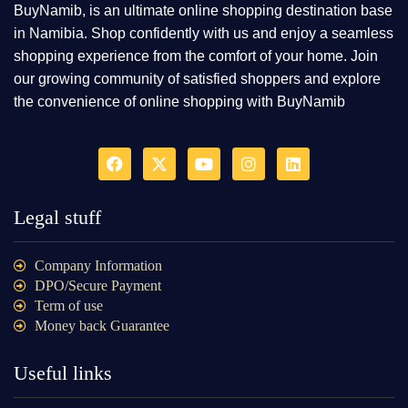
BuyNamib, is an ultimate online shopping destination base
in Namibia. Shop confidently with us and enjoy a seamless
shopping experience from the comfort of your home. Join
our growing community of satisfied shoppers and explore
the convenience of online shopping with BuyNamib
Legal stuff
Company Information
DPO/Secure Payment
Term of use
Money back Guarantee
Useful links