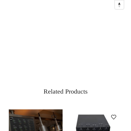
Related Products