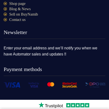
Shop page
Blog & News
Sell on BuyNamib
Contact us
Newsletter
Enter your email address and we’ll notify you when we
have Automator sales and updates !!
Payment methods