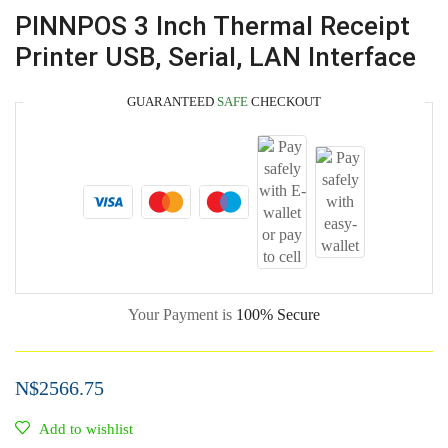
PINNPOS 3 Inch Thermal Receipt
Printer USB, Serial, LAN Interface
GUARANTEED
SAFE
CHECKOUT
Your Payment is
100% Secure
N$
2566.75
Add to wishlist