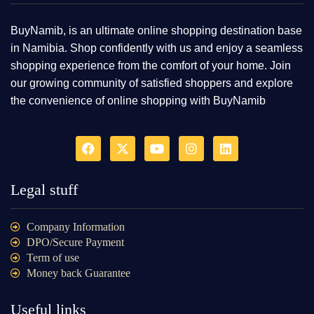
BuyNamib, is an ultimate online shopping destination base
in Namibia. Shop confidently with us and enjoy a seamless
shopping experience from the comfort of your home. Join
our growing community of satisfied shoppers and explore
the convenience of online shopping with BuyNamib
Legal stuff
Company Information
DPO/Secure Payment
Term of use
Money back Guarantee
Useful links