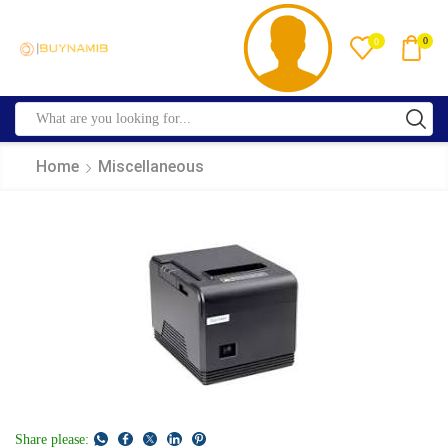
0
0
Home
Miscellaneous
Share please: