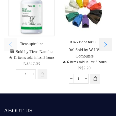
RJ45 Boot for C...
Tiens spirulina
Sold by W.J.V
Sold by Tiens Namibia
Computers
🔥 11 items sold in last 3 hours
🔥 6 items sold in last 3 hours
N$
527.03
N$
2.20
ABOUT US