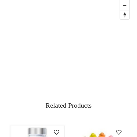
Related Products