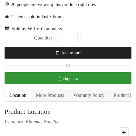
26 people are viewing this product right now
🔥 11 items sold in last 3 hours
Sold by W.J.V Computers
Add to cart
OR
Buy now
Location
More Products
Warranty Policy
Product En
Product Location
Windhoek, Khomas, Namibia