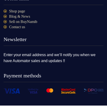
Shop page
Blog & News
Sell on BuyNamib
Contact us
Newsletter
Enter your email address and we’ll notify you when we
have Automator sales and updates !!
Payment methods