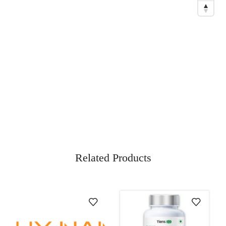
Related Products