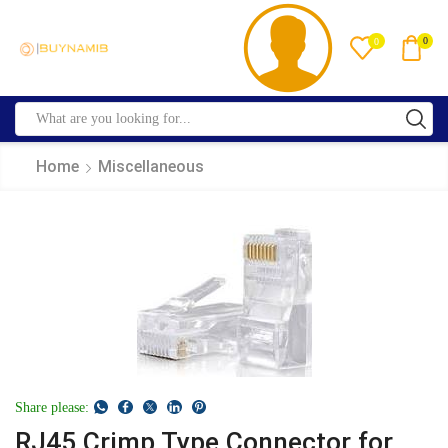
0
0
Home
Miscellaneous
Share please:
RJ45 Crimp Type Connector for