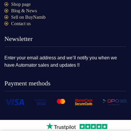
Shop page
Blog & News
Sell on BuyNamib
Contact us
Newsletter
Enter your email address and we’ll notify you when we
have Automator sales and updates !!
Payment methods