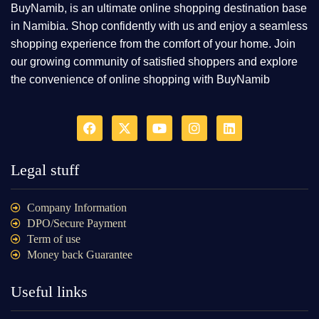
BuyNamib, is an ultimate online shopping destination base
in Namibia. Shop confidently with us and enjoy a seamless
shopping experience from the comfort of your home. Join
our growing community of satisfied shoppers and explore
the convenience of online shopping with BuyNamib
Legal stuff
Company Information
DPO/Secure Payment
Term of use
Money back Guarantee
Useful links