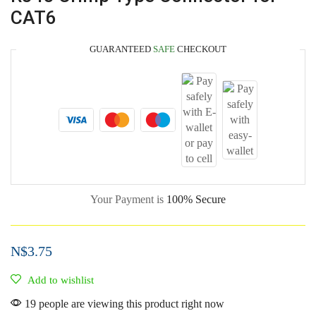
CAT6
GUARANTEED
SAFE
CHECKOUT
Your Payment is
100% Secure
N$
3.75
Add to wishlist
19 people are viewing this product right now