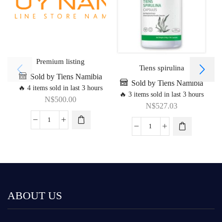
Premium listing
Tiens spirulina
Sold by Tiens Namibia
Sold by Tiens Namibia
🔥 4 items sold in last 3 hours
🔥 3 items sold in last 3 hours
N$
500.00
N$
527.03
ABOUT US