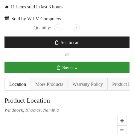
🔥 11 items sold in last 3 hours
Sold by W.J.V Computers
Add to cart
OR
Buy now
Location
More Products
Warranty Policy
Product En
Product Location
Windhoek, Khomas, Namibia