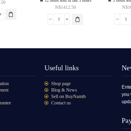
🔥 12 items sold in last 3 hours
🔥 3 items sol
.50
N$
1412.50
N$
1
Useful links
New
ation
Shop page
Ente
ment
Blog & News
you 
Sell on BuyNamib
upda
rantee
Contact us
Pa