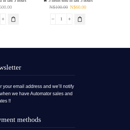
d in last 3 hours
🔥 3 items sold in last 3 hours
🔥 12 items s
600.00
N$
100.00
N$
60.00
N$
sletter
r your email address and we’ll notify
when we have Automator sales and
tes !!
yment methods