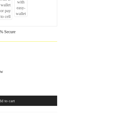
% Secure
ow
d to cart