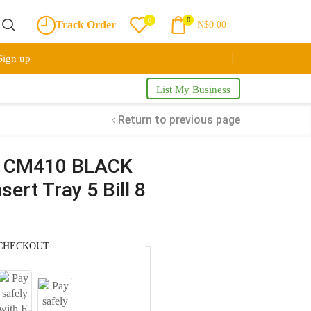
0
0
Track Order
N$
0.00
Sign up
List My Business
Return to previous page
r CM410 BLACK
ert Tray 5 Bill 8
CHECKOUT