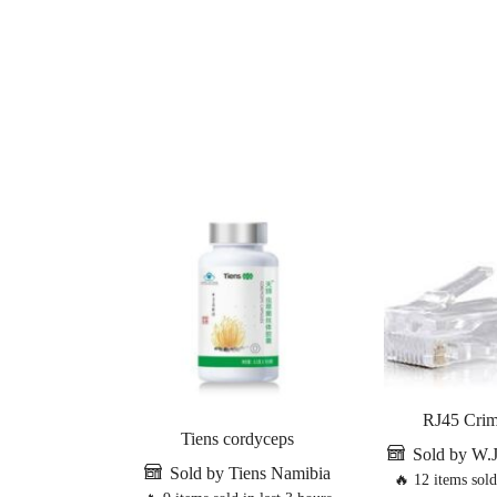
RJ45 Crim
Tiens cordyceps
Sold by W.
Sold by Tiens Namibia
🔥 12 items sold