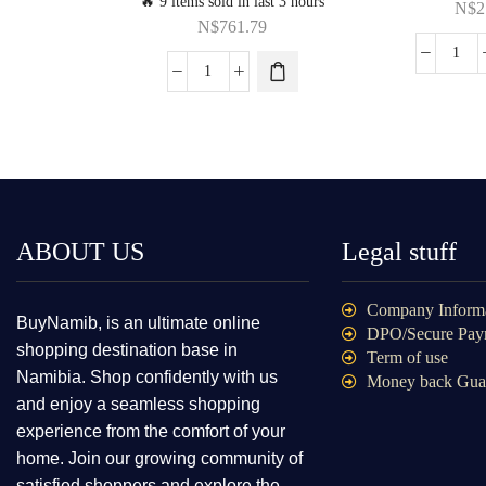
🔥 9 items sold in last 3 hours
N$
2
N$
761.79
ABOUT US
Legal stuff
Company Inform
BuyNamib, is an ultimate online
DPO/Secure Pay
shopping destination base in
Term of use
Namibia. Shop confidently with us
Money back Gua
and enjoy a seamless shopping
experience from the comfort of your
home. Join our growing community of
satisfied shoppers and explore the