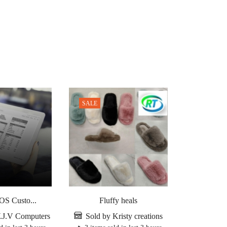
SALE
S Custo...
Fluffy heals
SambaPO
.J.V Computers
Sold by Kristy creations
Sold by