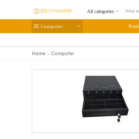
All categories
Categories
Prod
Home
Computer