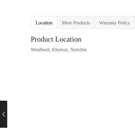
Location
More Products
Warranty Policy
Product Location
Windhoek, Khomas, Namibia