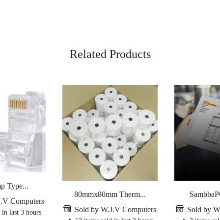
Related Products
p Type...
80mmx80mm Therm...
SambbaPO
J.V Computers
Sold by W.J.V Computers
Sold by W
 in last 3 hours