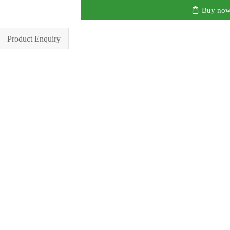
Buy no
Product Enquiry