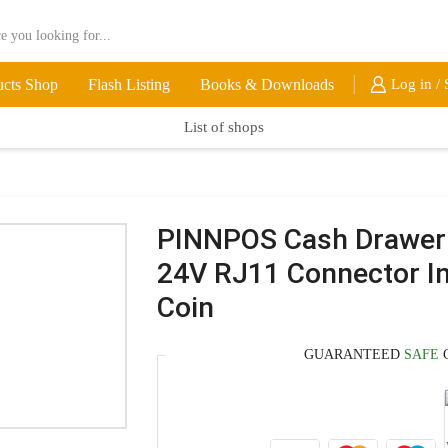
ucts Shop
Flash Listing
Books & Downloads
Log in / 
List of shops
PINNPOS Cash Drawe
24V RJ11 Connector Ins
Coin
GUARANTEED
SAFE