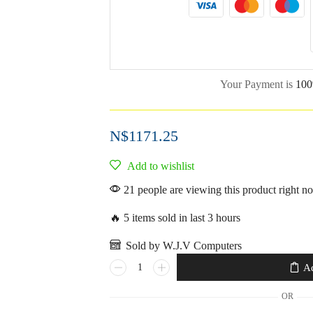
Your Payment is
100
N$
1171.25
Add to wishlist
21 people are viewing this product right n
🔥 5 items sold in last 3 hours
Sold by W.J.V Computers
Ad
OR