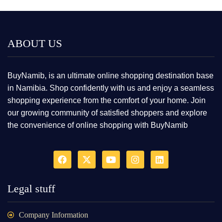
ABOUT US
BuyNamib, is an ultimate online shopping destination base
in Namibia. Shop confidently with us and enjoy a seamless
shopping experience from the comfort of your home. Join
our growing community of satisfied shoppers and explore
the convenience of online shopping with BuyNamib
Legal stuff
Company Information