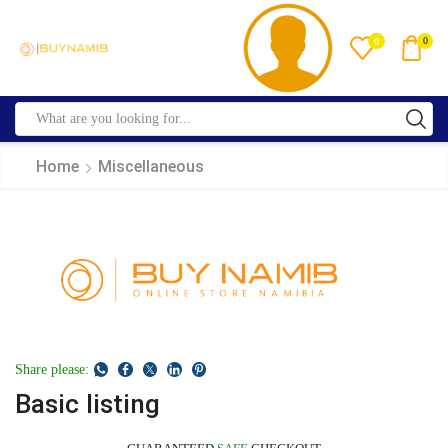
0
0
Home
Miscellaneous
Share please:
Basic listing