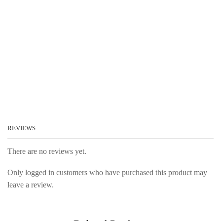
REVIEWS
There are no reviews yet.
Only logged in customers who have purchased this product may
leave a review.