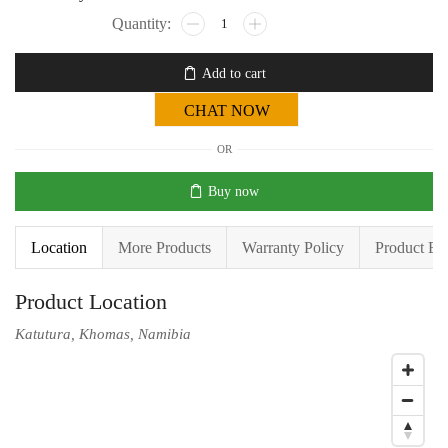
Add to cart
CHAT NOW
OR
Buy now
Location
More Products
Warranty Policy
Product En
Product Location
Katutura, Khomas, Namibia