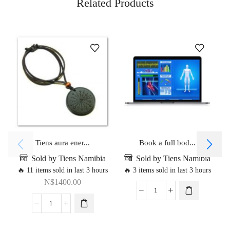
Related Products
Tiens aura ener...
Book a full bod...
Sold by Tiens Namibia
Sold by Tiens Namibia
🔥 11 items sold in last 3 hours
🔥 3 items sold in last 3 hours
N$
1400.00
