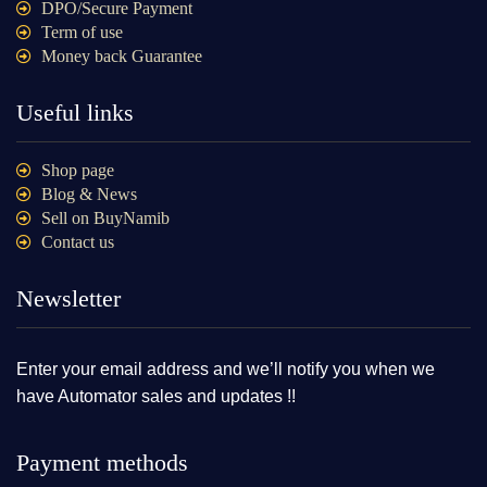
DPO/Secure Payment
Term of use
Money back Guarantee
Useful links
Shop page
Blog & News
Sell on BuyNamib
Contact us
Newsletter
Enter your email address and we’ll notify you when we
have Automator sales and updates !!
Payment methods