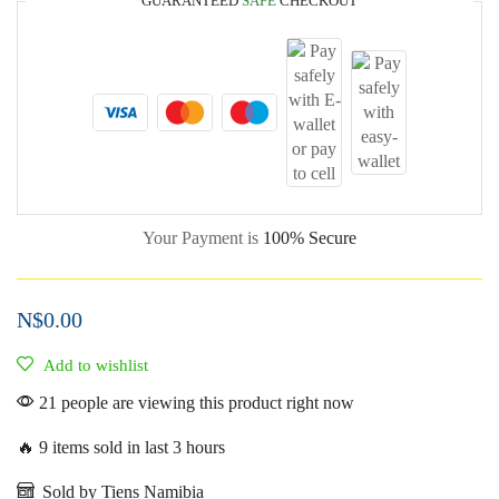
GUARANTEED
SAFE
CHECKOUT
Your Payment is
100% Secure
N$
0.00
Add to wishlist
21 people are viewing this product right now
🔥 9 items sold in last 3 hours
Sold by Tiens Namibia