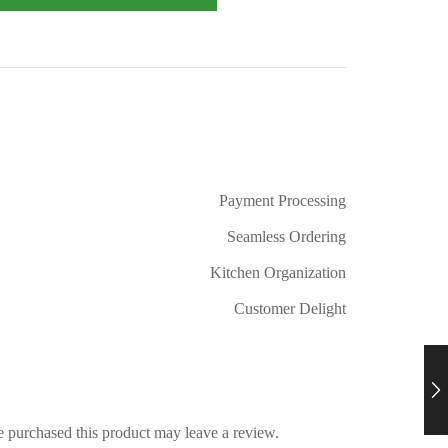
Payment Processing
Seamless Ordering
Kitchen Organization
Customer Delight
 purchased this product may leave a review.