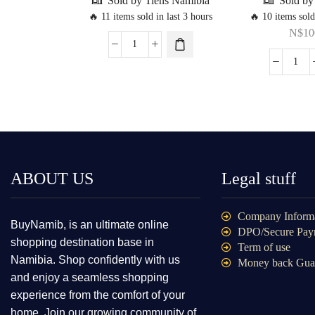
Sold by Tiens Namibia
Sold b
🔥 11 items sold in last 3 hours
🔥 10 items sold
N$
10
ABOUT US
Legal stuff
Company Inform
BuyNamib, is an ultimate online
DPO/Secure Pay
shopping destination base in
Term of use
Namibia. Shop confidently with us
Money back Gua
and enjoy a seamless shopping
experience from the comfort of your
home. Join our growing community of