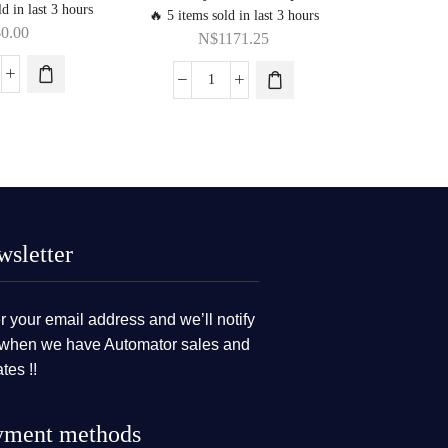
Sold b
d in last 3 hours
🔥 5 items sold in last 3 hours
🔥 12 items s
$
0.00
N$
1171.25
N
sletter
r your email address and we’ll notify
when we have Automator sales and
tes !!
yment methods