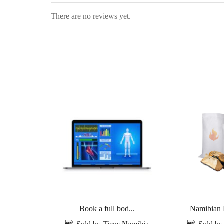
There are no reviews yet.
Book a full bod...
Namibian 