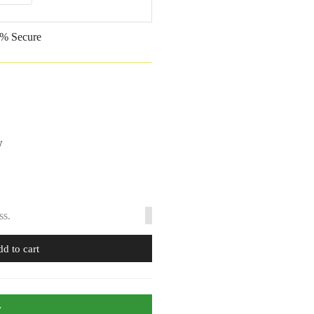
% Secure
w
ss.
d to cart
w