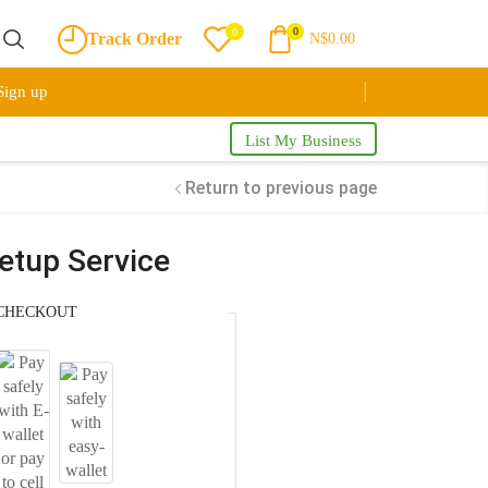
0
0
Track Order
N$
0.00
Sign up
List My Business
Return to previous page
tup Service
CHECKOUT