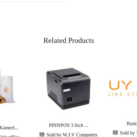
Related Products
Basic
PINNPOS 3 Inch ...
Kameel...
Sold by 
Sold by W.J.V Computers