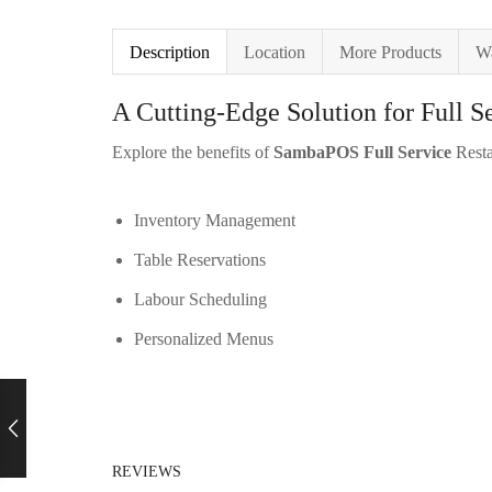
Description
Location
More Products
Wa
A Cutting-Edge Solution for Full S
Explore the benefits of
SambaPOS Full Service
Resta
Inventory Management
Table Reservations
Labour Scheduling
Personalized Menus
REVIEWS