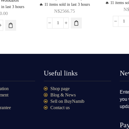
y WoodBos
🔥 11 items sol
🔥 11 items sold in last 3 hours
 in last 3 hours
N
N$
2566.75
0.00
Useful links
New
ation
Shop page
Ente
ment
Blog & News
you 
Sell on BuyNamib
upda
rantee
Contact us
Pa