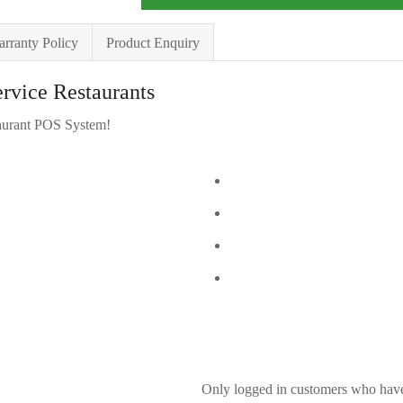
rranty Policy
Product Enquiry
ervice Restaurants
urant POS System!
Only logged in customers who have