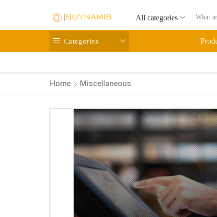
All categories
Categories
Prod
Home
Miscellaneous