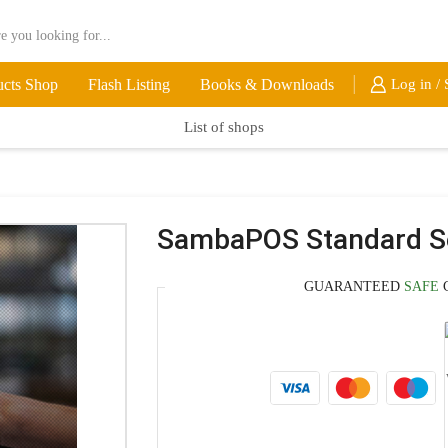
ucts Shop
Flash Listing
Books & Downloads
Log in / 
List of shops
SambaPOS Standard Se
GUARANTEED
SAFE