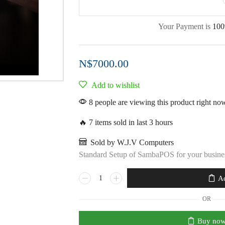
Your Payment is
100
N$
7000.00
Add to wishlist
8 people are viewing this product right no
🔥 7 items sold in last 3 hours
Sold by W.J.V Computers
Standard Setup of SambaPOS for your busine
Ad
OR
Buy no