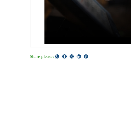
Share please: