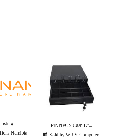
 listing
PINNPOS Cash Dr...
Tiens
Tiens Namibia
Sold by W.J.V Computers