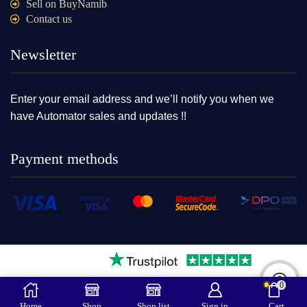
Sell on BuyNamib
Contact us
Newsletter
Enter your email address and we’ll notify you when we
have Automator sales and updates !!
Payment methods
0
2025Ⓒ – BuyNamib online store Namibia cc2020/08109|
Home
Shop
Shop list
Sign in
Cart