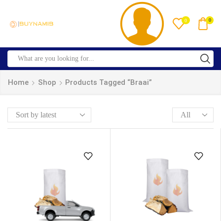
0
0
Home
Shop
Products Tagged “braai”