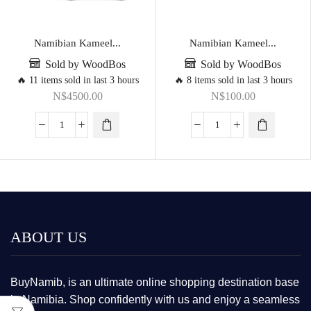
Namibian Kameel...
Namibian Kameel...
Sold by WoodBos
Sold by WoodBos
🔥 11 items sold in last 3 hours
🔥 8 items sold in last 3 hours
N$
4500.00
N$
100.00
ABOUT US
BuyNamib, is an ultimate online shopping destination base
in Namibia. Shop confidently with us and enjoy a seamless