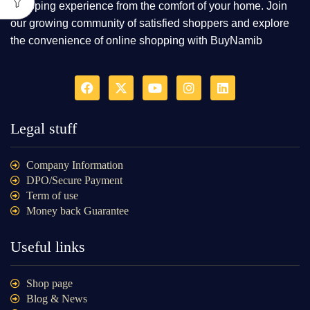
shopping experience from the comfort of your home. Join
our growing community of satisfied shoppers and explore
the convenience of online shopping with BuyNamib
Legal stuff
Company Information
DPO/Secure Payment
Term of use
Money back Guarantee
Useful links
Shop page
Blog & News