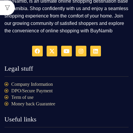
BuyNamib, is an ultimate online shopping destination base
in Namibia. Shop confidently with us and enjoy a seamless
shopping experience from the comfort of your home. Join
our growing community of satisfied shoppers and explore
the convenience of online shopping with BuyNamib
Legal stuff
Company Information
DPO/Secure Payment
Term of use
Money back Guarantee
Useful links