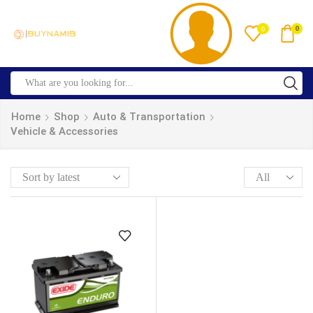
0
0
Home
Shop
Auto & Transportation
Vehicle & Accessories