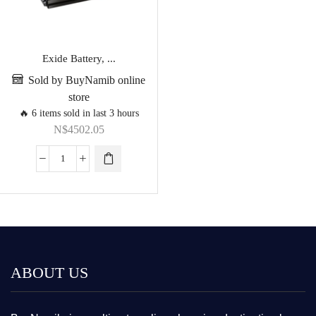
Exide Battery, ...
Sold by BuyNamib online
store
🔥 6 items sold in last 3 hours
N$
4502.05
ABOUT US