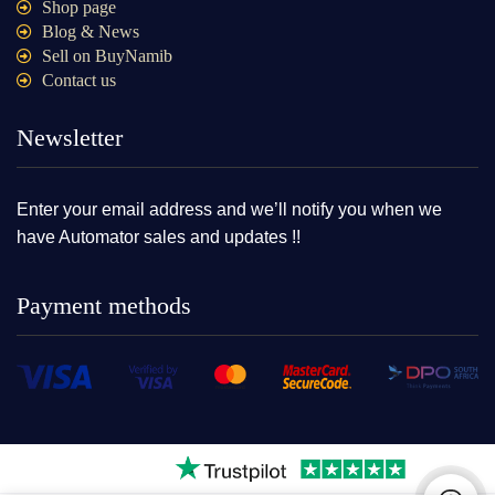
Shop page
Blog & News
Sell on BuyNamib
Contact us
Newsletter
Enter your email address and we’ll notify you when we
have Automator sales and updates !!
Payment methods