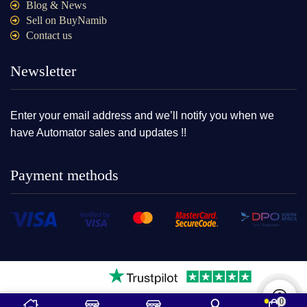
Blog & News
Sell on BuyNamib
Contact us
Newsletter
Enter your email address and we’ll notify you when we
have Automator sales and updates !!
Payment methods
0
2025Ⓒ – BuyNamib online store Namibia cc2020/08109|