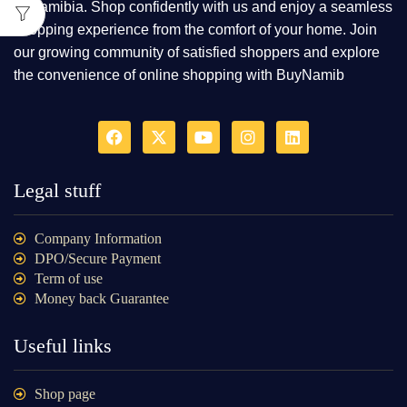
in Namibia. Shop confidently with us and enjoy a seamless
shopping experience from the comfort of your home. Join
our growing community of satisfied shoppers and explore
the convenience of online shopping with BuyNamib
Legal stuff
Company Information
DPO/Secure Payment
Term of use
Money back Guarantee
Useful links
Shop page