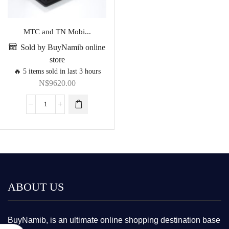
MTC and TN Mobi...
Sold by BuyNamib online
store
🔥 5 items sold in last 3 hours
N$
9620.00
ABOUT US
BuyNamib, is an ultimate online shopping destination base