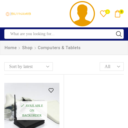
0
0
Home
Shop
Computers & Tablets
AVAILABLE
ON
BACKORDER