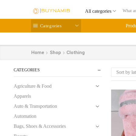
All categories
Categories
Prod
Home
Shop
Clothing
CATEGORIES
Agriculture & Food
Apparels
Auto & Transportation
Automation
Bags, Shoes & Accessories