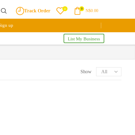
0
0
Track Order
N$
0.00
Sign up
List My Business
Show