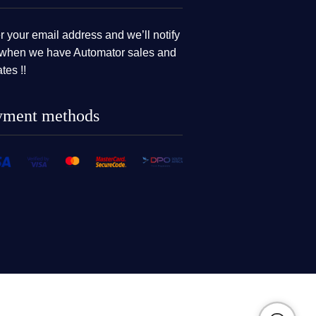
r your email address and we’ll notify
when we have Automator sales and
tes !!
yment methods