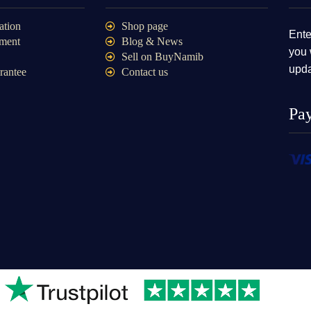
ation
Shop page
Ente
ment
Blog & News
you 
Sell on BuyNamib
upda
rantee
Contact us
Pa