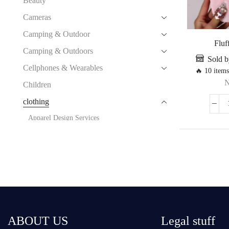
Beauty
Cameras
Camping & Outdoor
Fluff
Camping & Outdoors
Sold b
Cellphones & Wearables
🔥 10 items
Children
clothing
Apparel Design Services
Apparel Processing Services
Apparel Stock
Boy's Clothing
Costumes
Ethnic Clothing
Garment Accessories
ABOUT US
Legal stuff
Girl‘s Clothing