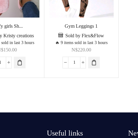
y girls Sh...
Gym Leggings 1
y Kristy creations
Sold by Flex&Flow
 sold in last 3 hours
🔥 9 items sold in last 3 hours
N$
150.00
N$
220.00
Useful links
New