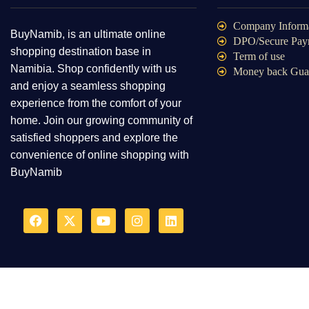
Infant & Toddlers ClothingM
Company Inform
BuyNamib, is an ultimate online
DPO/Secure Pay
Mannequins
shopping destination base in
Term of use
Maternity Clothing
Namibia. Shop confidently with us
Money back Gua
Men's Clothing
and enjoy a seamless shopping
experience from the comfort of your
Sewing Supplies
home. Join our growing community of
Sportswear
satisfied shoppers and explore the
Stage & Dance Wear
convenience of online shopping with
Tag Guns
BuyNamib
Uniforms
Used Clothes
Wedding Apparel & Accessories
Women's Clothing
Clothings
Computer