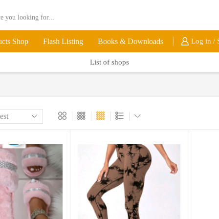
ucts Shop
Flash Listing
Books & Downloads
Log in / 
List of shops