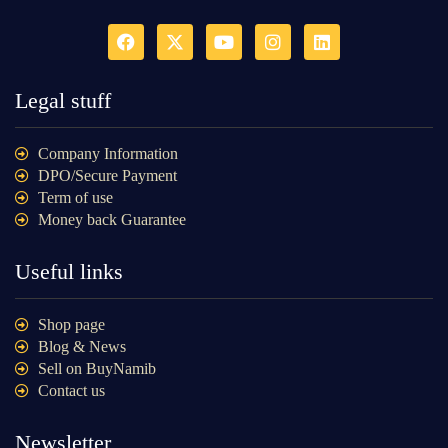
Legal stuff
Company Information
DPO/Secure Payment
Term of use
Money back Guarantee
Useful links
Shop page
Blog & News
Sell on BuyNamib
Contact us
Newsletter