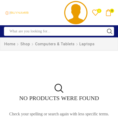
0
0
Home
Shop
Computers & Tablets
Laptops
NO PRODUCTS WERE FOUND
Check your spelling or search again with less specific terms.