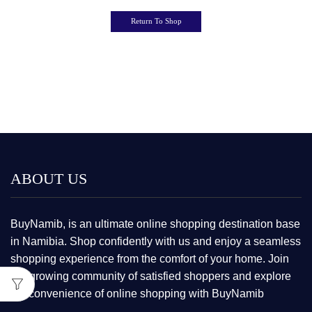
Return To Shop
ABOUT US
BuyNamib, is an ultimate online shopping destination base
in Namibia. Shop confidently with us and enjoy a seamless
shopping experience from the comfort of your home. Join
our growing community of satisfied shoppers and explore
the convenience of online shopping with BuyNamib