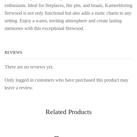
enthusiasts. Ideal for fireplaces, fire pits, and braais, Kameeldoring
firewood is not only functional but also adds a rustic charm to any
setting. Enjoy a warm, inviting atmosphere and create lasting
memories with this exceptional firewood.
REVIEWS
There are no reviews yet.
Only logged in customers who have purchased this product may
leave a review.
Related Products