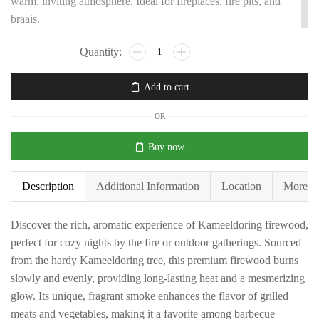
warm, inviting atmosphere. Ideal for fireplaces, fire pits, and
braais.
Add to cart
OR
Buy now
Description
Additional Information
Location
More P
Discover the rich, aromatic experience of Kameeldoring firewood,
perfect for cozy nights by the fire or outdoor gatherings. Sourced
from the hardy Kameeldoring tree, this premium firewood burns
slowly and evenly, providing long-lasting heat and a mesmerizing
glow. Its unique, fragrant smoke enhances the flavor of grilled
meats and vegetables, making it a favorite among barbecue