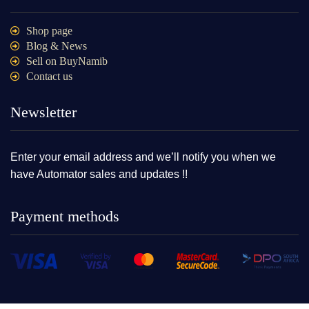
Shop page
Blog & News
Sell on BuyNamib
Contact us
Newsletter
Enter your email address and we’ll notify you when we
have Automator sales and updates !!
Payment methods