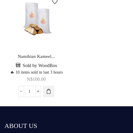
Namibian Kameel...
Sold by WoodBos
🔥 10 items sold in last 3 hours
N$
100.00
ABOUT US