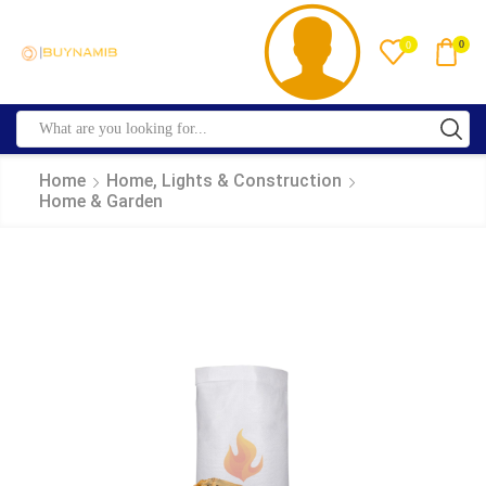
0
0
Home
Home, Lights & Construction
Home & Garden