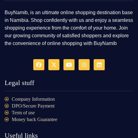
BuyNamib, is an ultimate online shopping destination base
in Namibia. Shop confidently with us and enjoy a seamless
shopping experience from the comfort of your home. Join
our growing community of satisfied shoppers and explore
the convenience of online shopping with BuyNamib
Legal stuff
Company Information
DPO/Secure Payment
Term of use
Money back Guarantee
Useful links