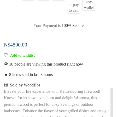
Your Payment is
100% Secure
N$
4500.00
Add to wishlist
10 people are viewing this product right now
🔥 8 items sold in last 3 hours
Sold by WoodBos
Elevate your fire experience with Kameeldoring firewood!
Known for its slow, even burn and delightful aroma, this
premium wood is perfect for cozy evenings or outdoor
barbecues. Enhance the flavor of your grilled dishes and enjoy a