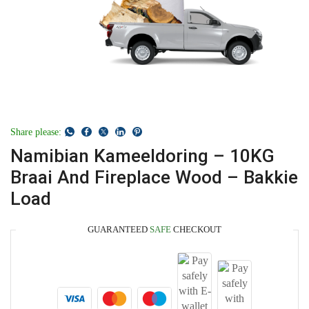
Share please:
Namibian Kameeldoring – 10KG
Braai And Fireplace Wood – Bakkie
Load
GUARANTEED
SAFE
CHECKOUT