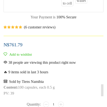
Your Payment is
100% Secure
(
6
customer reviews)
N$
761.79
Add to wishlist
38 people are viewing this product right now
🔥 9 items sold in last 3 hours
Sold by Tiens Namibia
Content:
100 capsules, each 0.5 g
PV: 39