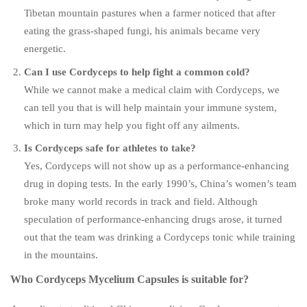
Tibetan mountain pastures when a farmer noticed that after
eating the grass-shaped fungi, his animals became very
energetic.
Can I use Cordyceps to help fight a common cold?
While we cannot make a medical claim with Cordyceps, we
can tell you that is will help maintain your immune system,
which in turn may help you fight off any ailments.
Is Cordyceps safe for athletes to take?
Yes, Cordyceps will not show up as a performance-enhancing
drug in doping tests. In the early 1990’s, China’s women’s team
broke many world records in track and field. Although
speculation of performance-enhancing drugs arose, it turned
out that the team was drinking a Cordyceps tonic while training
in the mountains.
Who Cordyceps Mycelium Capsules is suitable for?