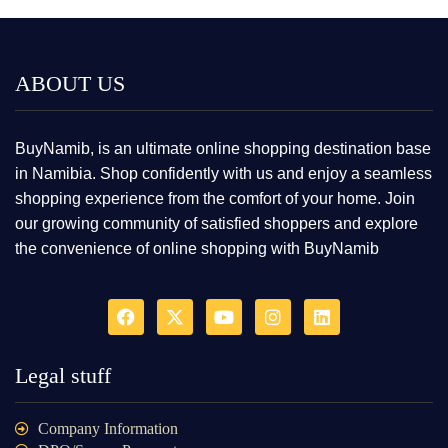
ABOUT US
BuyNamib, is an ultimate online shopping destination base
in Namibia. Shop confidently with us and enjoy a seamless
shopping experience from the comfort of your home. Join
our growing community of satisfied shoppers and explore
the convenience of online shopping with BuyNamib
Legal stuff
Company Information