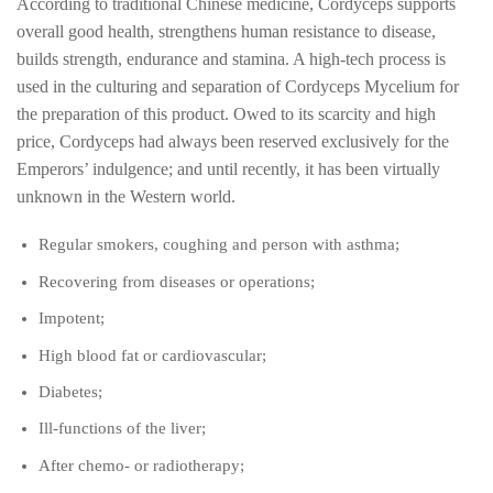
According to traditional Chinese medicine, Cordyceps supports
overall good health, strengthens human resistance to disease,
builds strength, endurance and stamina. A high-tech process is
used in the culturing and separation of Cordyceps Mycelium for
the preparation of this product. Owed to its scarcity and high
price, Cordyceps had always been reserved exclusively for the
Emperors’ indulgence; and until recently, it has been virtually
unknown in the Western world.
Regular smokers, coughing and person with asthma;
Recovering from diseases or operations;
Impotent;
High blood fat or cardiovascular;
Diabetes;
Ill-functions of the liver;
After chemo- or radiotherapy;