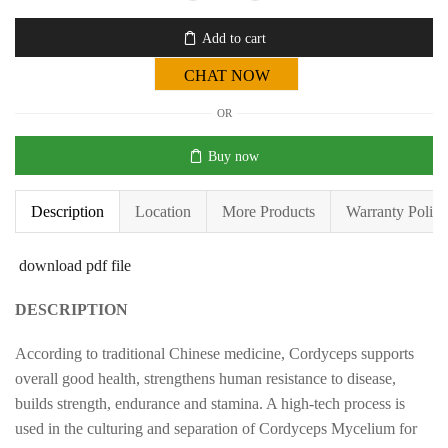
Add to cart
CHAT NOW
OR
Buy now
Description
Location
More Products
Warranty Policy
download pdf file
DESCRIPTION
According to traditional Chinese medicine, Cordyceps supports
overall good health, strengthens human resistance to disease,
builds strength, endurance and stamina. A high-tech process is
used in the culturing and separation of Cordyceps Mycelium for