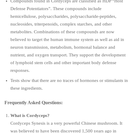
Compounds found in Cordyceps are classified as HDP “Host
Defense Potentiators”. These compounds include
hemicellulose, polysaccharides, polysaccharide-peptides,
nucleosides, triterpenoids, complex starches, and other
metabolites. Combinations of these compounds are now
believed to target the human immune system as well as aid in
neuron transmission, metabolism, hormonal balance and
nutrient, and oxygen transport. They support the development
of lymphoid stem cells and other important body defense
responses.
Tests show that there are no traces of hormones or stimulants in
these ingredients.
Frequently Asked Questions:
What is Cordyceps?
Cordyceps Synesis is a very powerful Chinese mushroom. It
was believed to have been discovered 1,500 years ago in