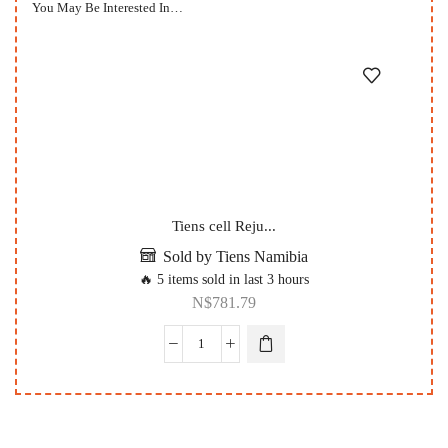
You May Be Interested In…
Tiens cell Reju...
Sold by Tiens Namibia
🔥 5 items sold in last 3 hours
N$
781.79