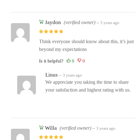
Jaydon
(verified owner)
–
3 years ago
Think everyone should know about this, it’s just
beyond my expectations
Is it helpful?
Linus
–
3 years ago
We appreciate you taking the time to share
your satisfaction and highest rating with us.
Willa
(verified owner)
–
3 years ago