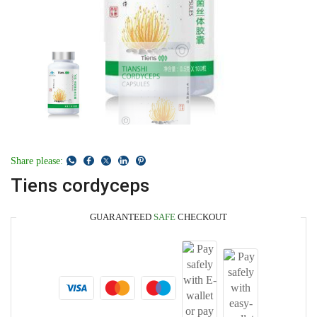
Share please:
Tiens cordyceps
GUARANTEED
SAFE
CHECKOUT