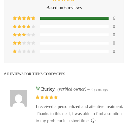
Based on 6 reviews
6
0
0
0
0
6 REVIEWS FOR
TIENS CORDYCEPS
Burley
(verified owner)
–
4 years ago
I received a personalized and attentive treatment.
Thanks to this deal, I was able to find a solution
to my problem in a short time. 🙂