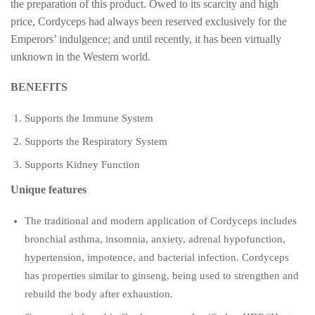
the preparation of this product. Owed to its scarcity and high
price, Cordyceps had always been reserved exclusively for the
Emperors’ indulgence; and until recently, it has been virtually
unknown in the Western world.
BENEFITS
Supports the Immune System
Supports the Respiratory System
Supports Kidney Function
Unique features
The traditional and modern application of Cordyceps includes
bronchial asthma, insomnia, anxiety, adrenal hypofunction,
hypertension, impotence, and bacterial infection. Cordyceps
has properties similar to ginseng, being used to strengthen and
rebuild the body after exhaustion.