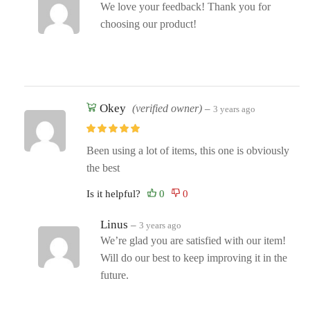
We love your feedback! Thank you for
choosing our product!
Okey
(verified owner)
–
3 years ago
Been using a lot of items, this one is obviously
the best
Is it helpful?
Linus
–
3 years ago
We’re glad you are satisfied with our item!
Will do our best to keep improving it in the
future.