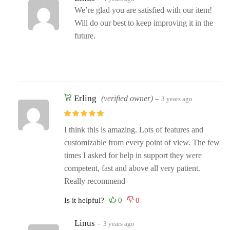
We’re glad you are satisfied with our item!
Will do our best to keep improving it in the
future.
Erling
(verified owner)
–
3 years ago
I think this is amazing. Lots of features and
customizable from every point of view. The few
times I asked for help in support they were
competent, fast and above all very patient.
Really recommend
Is it helpful?
Linus
–
3 years ago