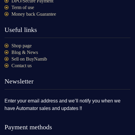
DPO/Secure Payment
Term of use
Money back Guarantee
Useful links
Shop page
Blog & News
Sell on BuyNamib
Contact us
Newsletter
Enter your email address and we’ll notify you when we
have Automator sales and updates !!
Payment methods