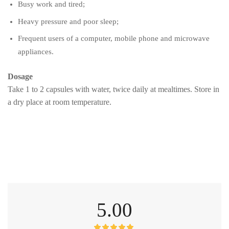
Busy work and tired;
Heavy pressure and poor sleep;
Frequent users of a computer, mobile phone and microwave
appliances.
Dosage
Take 1 to 2 capsules with water, twice daily at mealtimes. Store in
a dry place at room temperature.
5.00