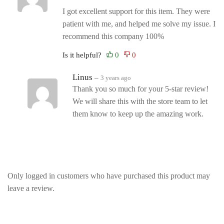
I got excellent support for this item. They were
patient with me, and helped me solve my issue. I
recommend this company 100%
Is it helpful?
Linus
–
3 years ago
Thank you so much for your 5-star review!
We will share this with the store team to let
them know to keep up the amazing work.
Only logged in customers who have purchased this product may
leave a review.