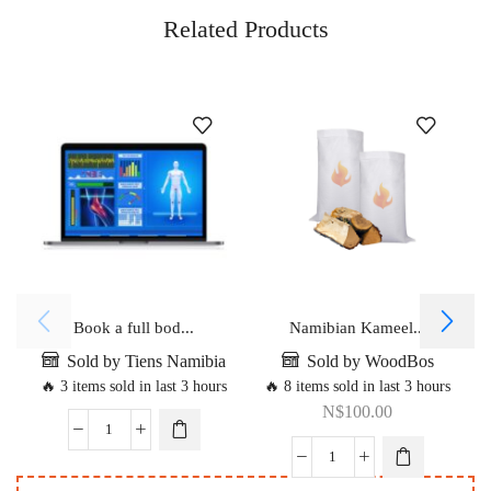
Related Products
Book a full bod...
Namibian Kameel...
Sold by Tiens Namibia
Sold by WoodBos
🔥 3 items sold in last 3 hours
🔥 8 items sold in last 3 hours
N$
100.00