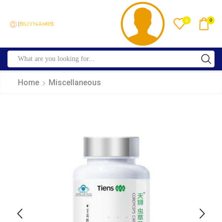
0
0
Home
Miscellaneous