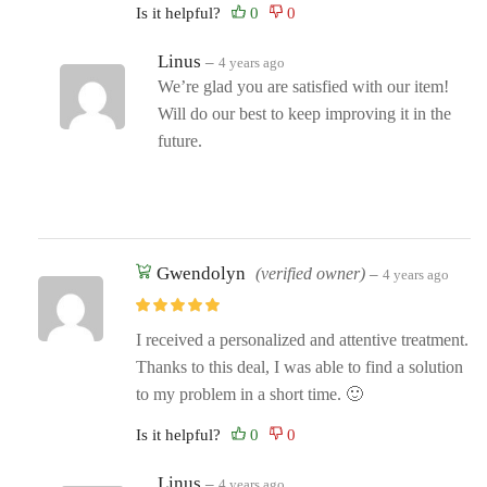
Is it helpful?
Linus
–
4 years ago
We’re glad you are satisfied with our item!
Will do our best to keep improving it in the
future.
Gwendolyn
(verified owner)
–
4 years ago
I received a personalized and attentive treatment.
Thanks to this deal, I was able to find a solution
to my problem in a short time. 🙂
Is it helpful?
Linus
–
4 years ago