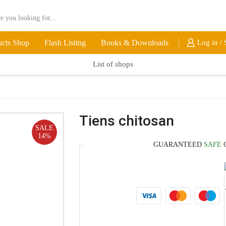
ucts Shop
Flash Listing
Books & Downloads
Log in / 
List of shops
Tiens chitosan
SALE
14%
GUARANTEED
SAFE