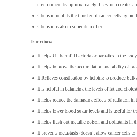
environment by approximately 0.5 which creates an u
Chitosan inhibits the transfer of cancer cells by bin
Chitosan is also a super detoxifier.
Functions
It helps kill harmful bacteria or parasites in the body
It helps improve the accumulation and ability of ‘goo
It Relieves constipation by helping to produce bul
It is helpful in balancing the levels of fat and choles
It helps reduce the damaging effects of radiation in t
It helps lower blood sugar levels and is useful for t
It helps flush out metallic poison and pollutants in t
It prevents metastasis (doesn’t allow cancer cells to b