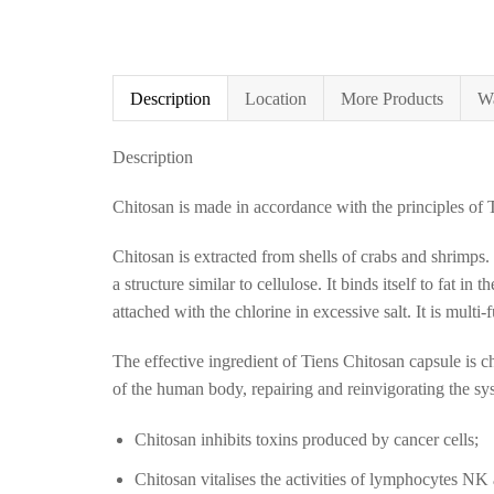
Description
Location
More Products
Wa
Description
Chitosan is made in accordance with the principles of 
Chitosan is extracted from shells of crabs and shrimps
a structure similar to cellulose. It binds itself to fat i
attached with the chlorine in excessive salt. It is multi-
The effective ingredient of Tiens Chitosan capsule is ch
of the human body, repairing and reinvigorating the sy
Chitosan inhibits toxins produced by cancer cells;
Chitosan vitalises the activities of lymphocytes NK 