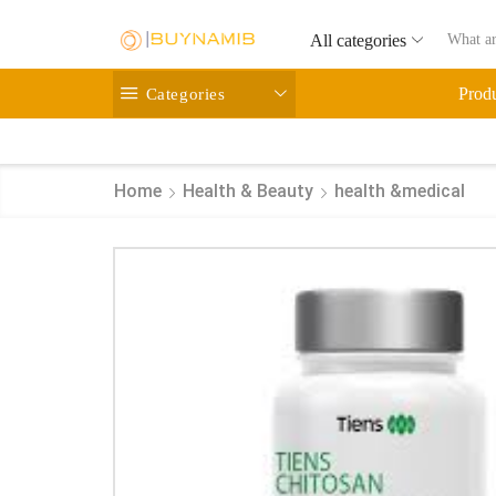
All categories
Categories
Prod
Home
Health & Beauty
health &medical