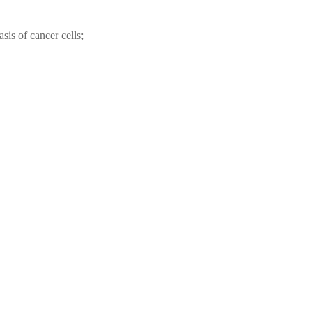
sis of cancer cells;