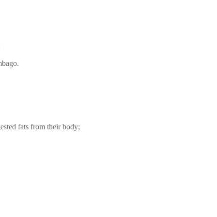
;
umbago.
ested fats from their body;