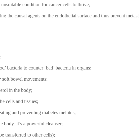
nsuitable condition for cancer cells to thrive;
ding the causal agents on the endothelial surface and thus prevent metasta
;
d’ bacteria to counter ‘bad’ bacteria in organs;
ky soft bowel movements;
terol in the body;
he cells and tissues;
reating and preventing diabetes mellitus;
he body. It’s a powerful cleanser;
e transferred to other cells);