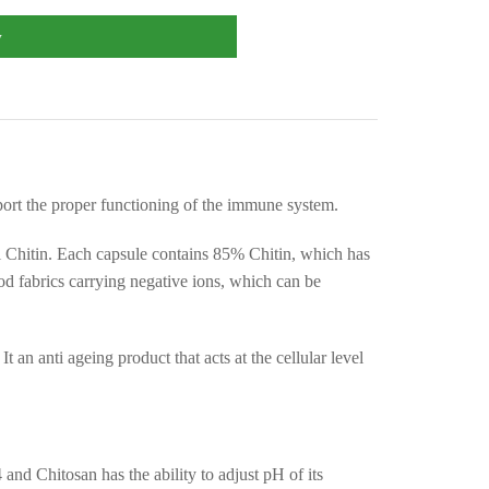
w
port the proper functioning of the immune system.
al Chitin. Each capsule contains 85% Chitin, which has
 food fabrics carrying negative ions, which can be
 an anti ageing product that acts at the cellular level
and Chitosan has the ability to adjust pH of its