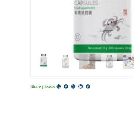
Share please: