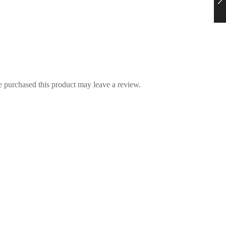
 purchased this product may leave a review.