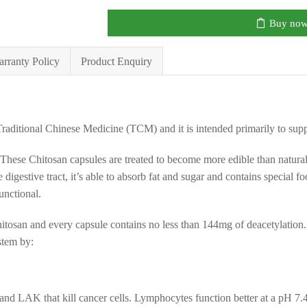
Buy no
rranty Policy
Product Enquiry
Traditional Chinese Medicine (TCM) and it is intended primarily to sup
. These Chitosan capsules are treated to become more edible than natur
n the digestive tract, it’s able to absorb fat and sugar and contains special
functional.
itosan and every capsule contains no less than 144mg of deacetylation. It
stem by:
and LAK that kill cancer cells. Lymphocytes function better at a pH 7.4 