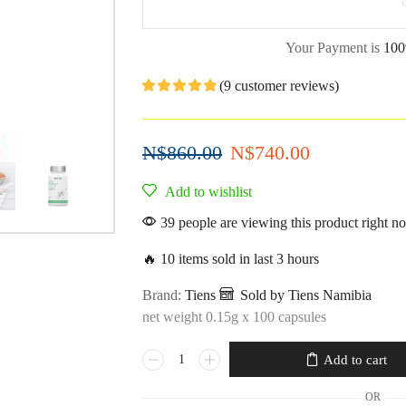
Your Payment is
100
(
9
customer reviews)
N$
860.00
N$
740.00
Add to wishlist
39 people are viewing this product right n
🔥 10 items sold in last 3 hours
Brand:
Tiens
Sold by Tiens Namibia
net weight 0.15g x 100 capsules
Add to cart
OR