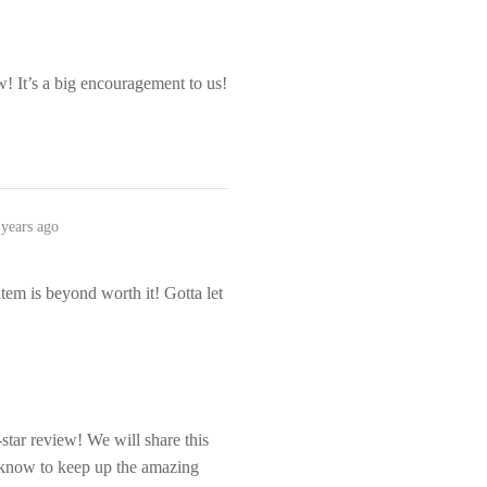
! It’s a big encouragement to us!
 years ago
item is beyond worth it! Gotta let
tar review! We will share this
m know to keep up the amazing