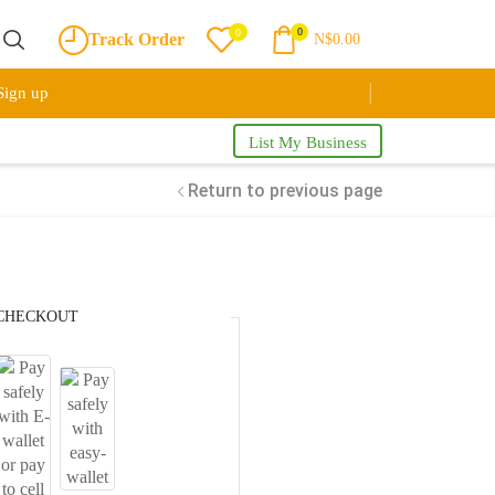
0
0
Track Order
N$
0.00
Sign up
List My Business
Return to previous page
CHECKOUT