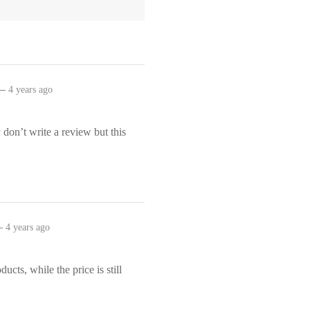
–
4 years ago
y don’t write a review but this
.
–
4 years ago
ducts, while the price is still