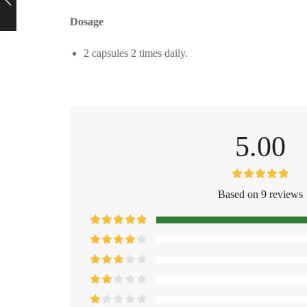
Dosage
2 capsules 2 times daily.
5.00
Based on 9 reviews