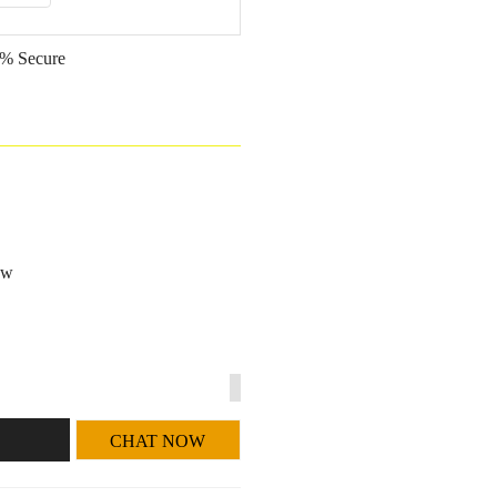
% Secure
ow
CHAT NOW