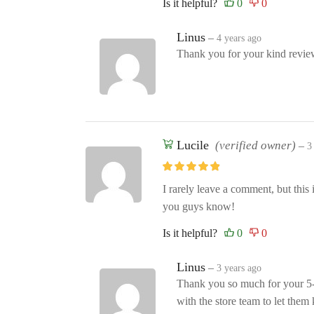
Is it helpful?
Linus
–
4 years ago
Thank you for your kind review
Lucile
(verified owner)
–
3
I rarely leave a comment, but this 
you guys know!
Is it helpful?
Linus
–
3 years ago
Thank you so much for your 5-s
with the store team to let the