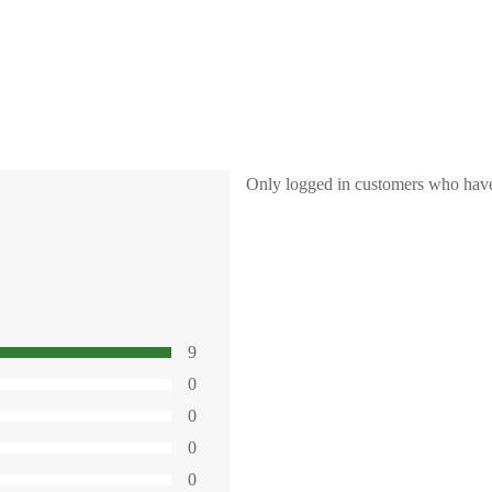
Only logged in customers who have
9
0
0
0
0