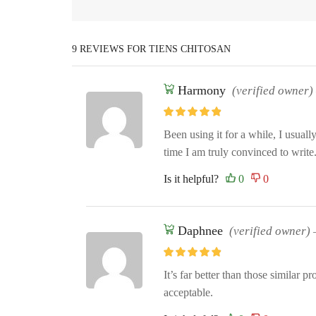
9 REVIEWS FOR
TIENS CHITOSAN
Harmony
(verified owner)
Been using it for a while, I usuall
time I am truly convinced to write
Is it helpful?
Daphnee
(verified owner)
It’s far better than those similar pro
acceptable.