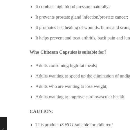
It combats high blood pressure naturally;
It prevents prostate gland infection/prostate cancer;
It promotes fast healing of wounds, burns and scars
It helps prevent and treat arthritis, back pain and l
Who Chitosan Capsules is suitable for?
Adults consuming high-fat meals;
Adults wanting to speed up the elimination of undig
Adults who are wanting to lose weight;
Adults wanting to improve cardiovascular health.
CAUTION
:
This product
IS NOT
suitable for children!