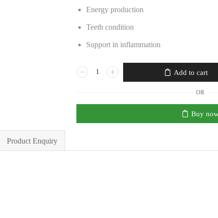
Energy production
Teeth condition
Support in inflammation
Add to cart
OR
Buy no
Product Enquiry