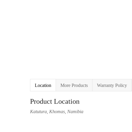
Location
More Products
Warranty Policy
Product Location
Katutura, Khomas, Namibia