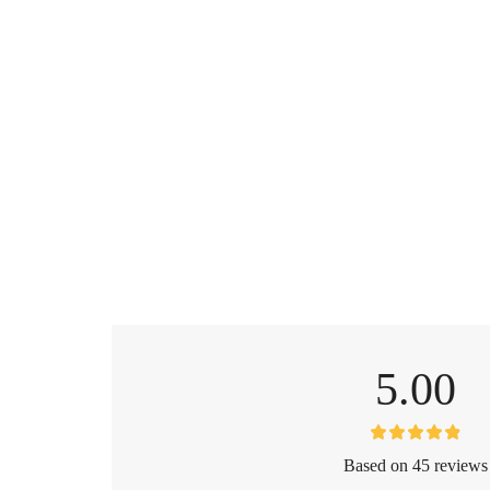
5.00
Based on 45 reviews