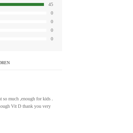
45
0
0
0
0
LDREN
t so much ,enough for kids .
enough Vit D thank you very