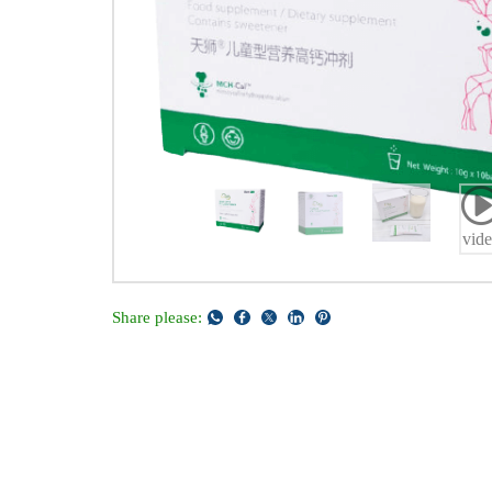
vid
Share please: