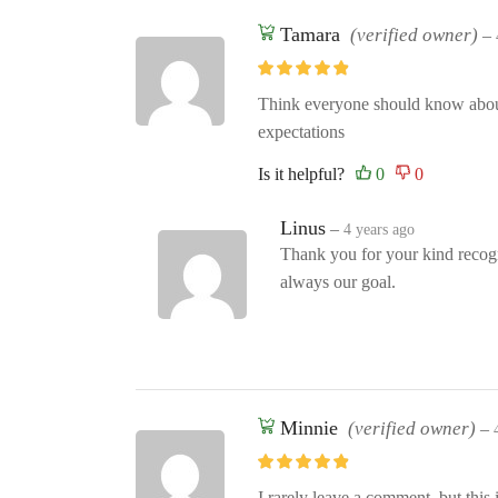
Tamara
(verified owner)
–
Think everyone should know about 
expectations
Is it helpful?
Linus
–
4 years ago
Thank you for your kind recogni
always our goal.
Minnie
(verified owner)
–
I rarely leave a comment, but this 