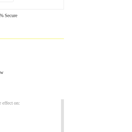
% Secure
ow
 effect on: