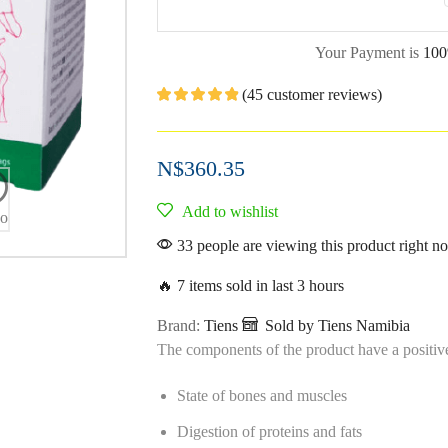
Your Payment is
100
(
45
customer reviews)
N$
360.35
Add to wishlist
eo
33 people are viewing this product right n
🔥 7 items sold in last 3 hours
Brand:
Tiens
Sold by Tiens Namibia
The components of the product have a positive
State of bones and muscles
Digestion of proteins and fats