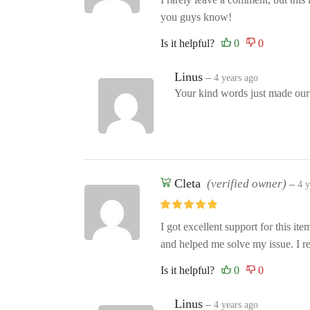
you guys know!
Is it helpful?
Linus
–
4 years ago
Your kind words just made ou
Cleta
(verified owner)
–
4 y
I got excellent support for this it
and helped me solve my issue. I
Is it helpful?
Linus
–
4 years ago