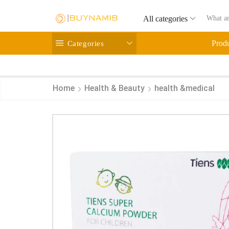
All categories
Categories
Prod
Home
Health & Beauty
health &medical