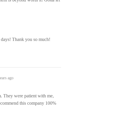
r days! Thank you so much!
ears ago
em. They were patient with me,
 recommend this company 100%