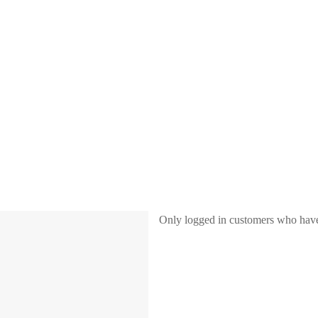
Only logged in customers who have