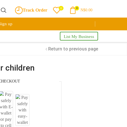
0
0
Track Order
N$
0.00
Sign up
List My Business
Return to previous page
r children
CHECKOUT