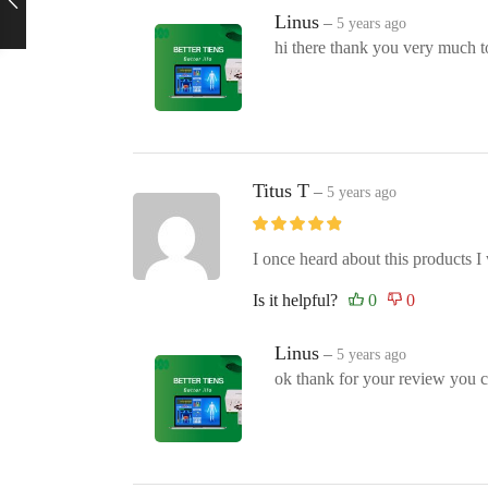
Linus
–
5 years ago
hi there thank you very much t
Titus T
–
5 years ago
I once heard about this products I w
Is it helpful?
Linus
–
5 years ago
ok thank for your review you ca