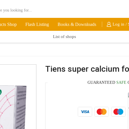
ucts Shop
Flash Listing
Books & Downloads
Log in / 
List of shops
Tiens super calcium fo
GUARANTEED
SAFE