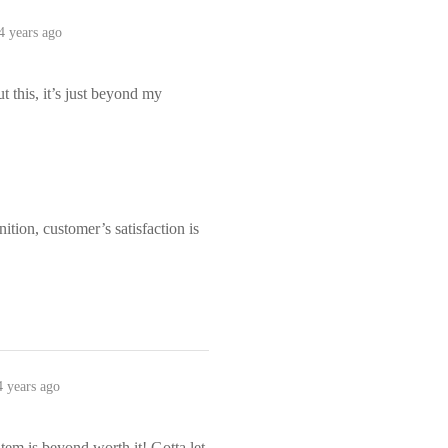
4 years ago
this, it’s just beyond my
tion, customer’s satisfaction is
4 years ago
item is beyond worth it! Gotta let