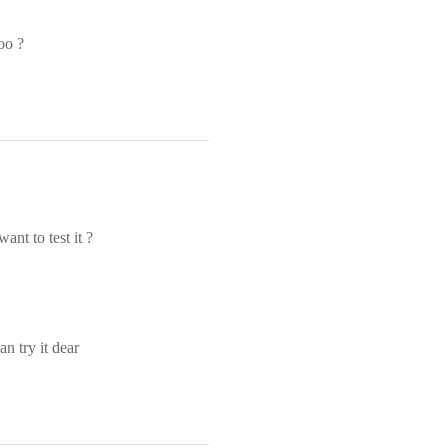
oo ?
ant to test it ?
n try it dear