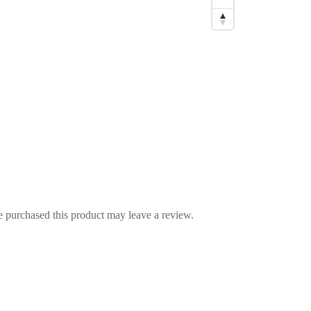
 purchased this product may leave a review.