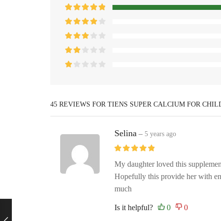
45 REVIEWS FOR
TIENS SUPER CALCIUM FOR CHI
Selina
–
5 years ago
My daughter loved this supplemen
Hopefully this provide her with 
much
Is it helpful?