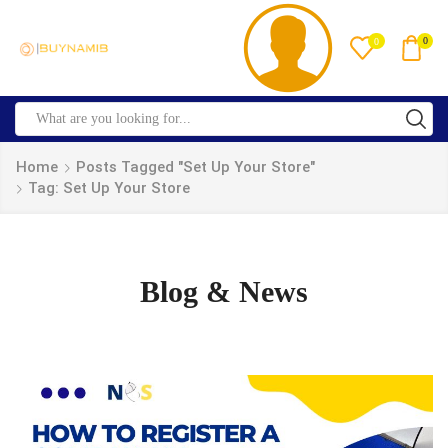
0
0
Home
Posts Tagged "set Up Your Store"
Tag: Set Up Your Store
Blog & News