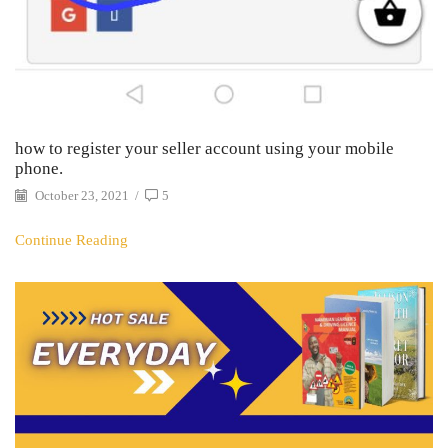
how to register your seller account using your mobile
phone.
October 23, 2021
/
5
Continue Reading