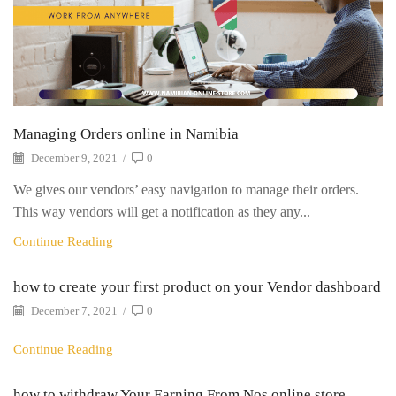
Managing Orders online in Namibia
December 9, 2021
/
0
We gives our vendors’ easy navigation to manage their orders.
This way vendors will get a notification as they any...
Continue Reading
how to create your first product on your Vendor dashboard
December 7, 2021
/
0
Continue Reading
how to withdraw Your Earning From Nos online store