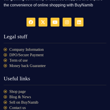
the convenience of online shopping with BuyNamib
Legal stuff
Company Information
DPO/Secure Payment
Term of use
Money back Guarantee
Useful links
Shop page
Blog & News
Sell on BuyNamib
Contact us