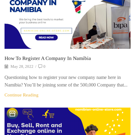
How To Register A Company In Namibia
May 28, 2022
/
0
Questioning how to register your new company name here in
Namibia? You’ll be joining some of the 500,000 Company that...
Continue Reading