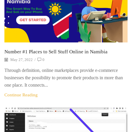
Number #1 Places to Sell Stuff Online in Namibia
May 27, 2022
/
0
Through definition, online marketplaces provide e-commerce
businesses the possibility to promote their products in more than
one place. It connects...
Continue Reading