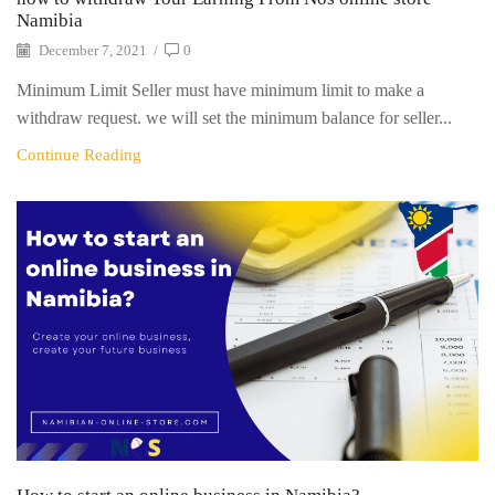
Namibia
December 7, 2021
/
0
Minimum Limit Seller must have minimum limit to make a
withdraw request. we will set the minimum balance for seller...
Continue Reading