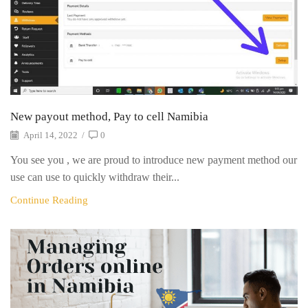
New payout method, Pay to cell Namibia
April 14, 2022
/
0
You see you , we are proud to introduce new payment method our
use can use to quickly withdraw their...
Continue Reading