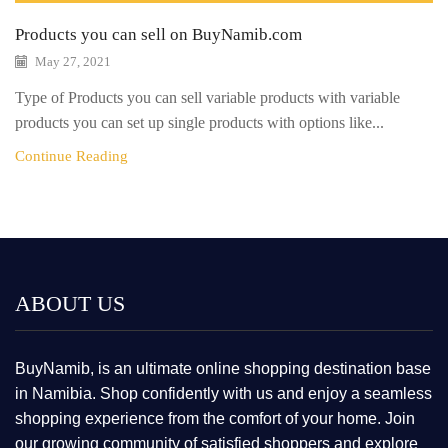
Products you can sell on BuyNamib.com
May 27, 2021
Type of Products you can sell variable products with variable
products you can set up single products with options like...
Continue Reading
ABOUT US
BuyNamib, is an ultimate online shopping destination base
in Namibia. Shop confidently with us and enjoy a seamless
shopping experience from the comfort of your home. Join
our growing community of satisfied shoppers and explore