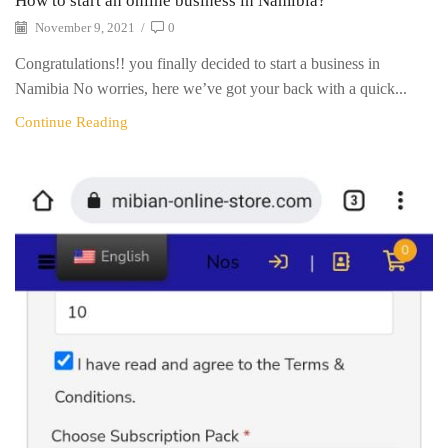
How to start an online business in Namibia?
November 9, 2021
/
0
Congratulations!! you finally decided to start a business in
Namibia No worries, here we’ve got your back with a quick...
Continue Reading