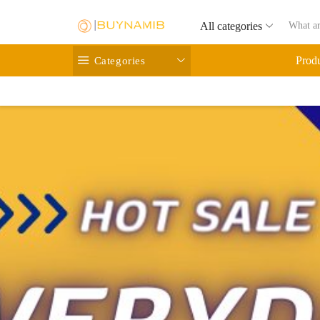
All categories
Categories
Prod