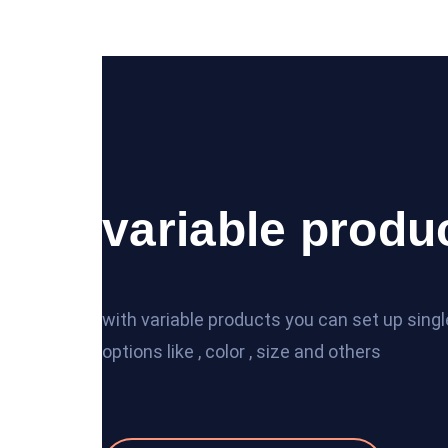
variable produ
with variable products you can set up sing
options like , color , size and others