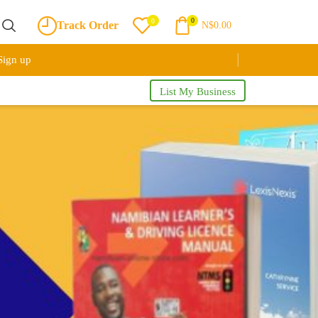
0
0
Track Order
N$
0.00
Sign up
List My Business