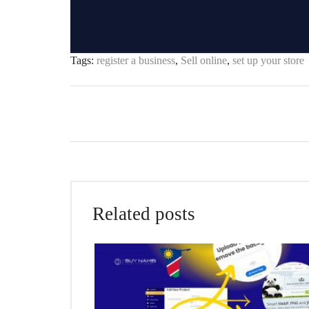
Tags:
register a business
,
Sell online
,
set up your store
Related posts