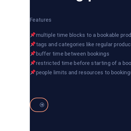
Features
multiple time blocks to a bookable pro
tags and categories like regular produ
buffer time between bookings
restricted time before starting of a bo
people limits and resources to booking