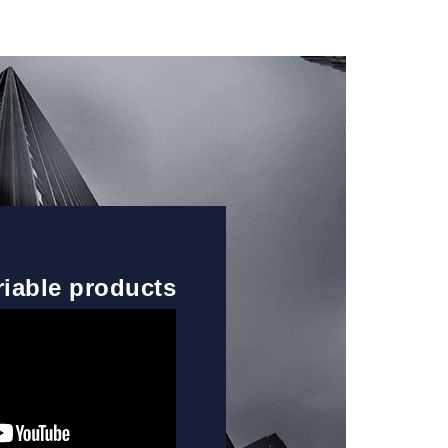
riable products