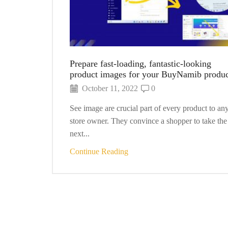
Prepare fast-loading, fantastic-looking
product images for your BuyNamib produc
October 11, 2022
0
See image are crucial part of every product to an
store owner. They convince a shopper to take the
next...
Continue Reading