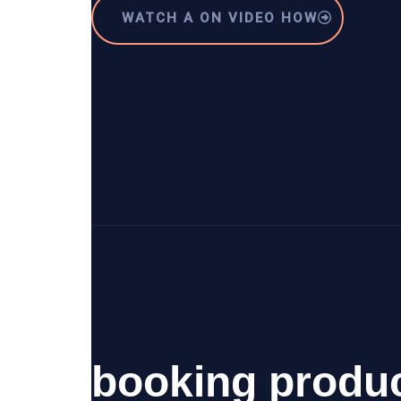
WATCH A ON VIDEO HOW
booking produ