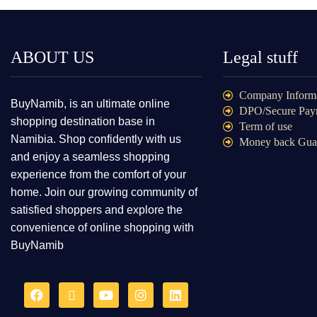
ABOUT US
Legal stuff
Company Inform
BuyNamib, is an ultimate online
DPO/Secure Pay
shopping destination base in
Term of use
Namibia. Shop confidently with us
Money back Gua
and enjoy a seamless shopping
experience from the comfort of your
home. Join our growing community of
satisfied shoppers and explore the
convenience of online shopping with
BuyNamib