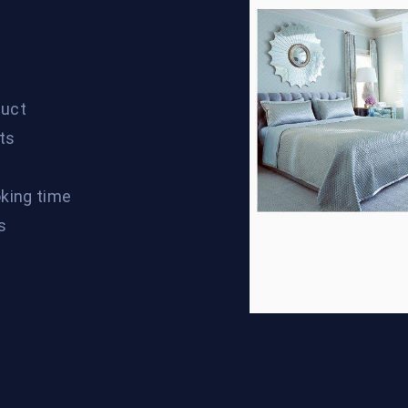
duct
cts
oking time
s