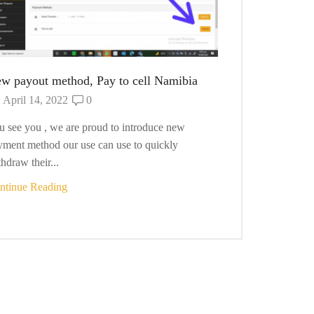
w payout method, Pay to cell Namibia
Managing Ord
April 14, 2022
0
December 9
u see you , we are proud to introduce new
We gives our v
yment method our use can use to quickly
their orders. T
hdraw their...
as they any...
ntinue Reading
Continue Read