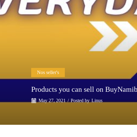
Nos seller's
Products you can sell on BuyNami
May 27, 2021
/
Posted by
Linus