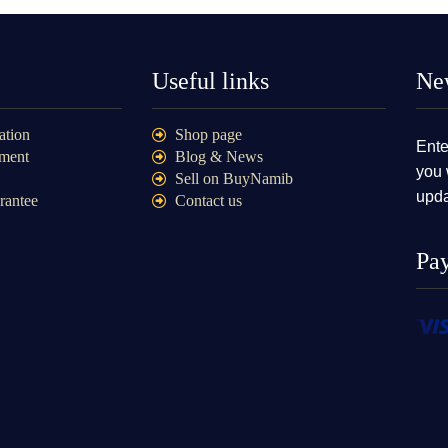
Useful links
New
ation
Shop page
Ente
ment
Blog & News
you 
Sell on BuyNamib
upda
rantee
Contact us
Pa