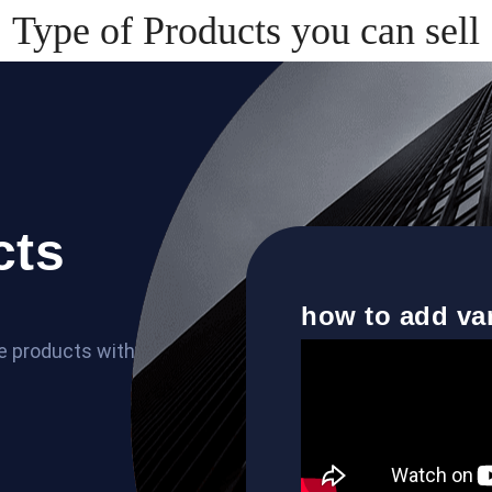
Type of Products you can sell
cts
how to add va
le products with