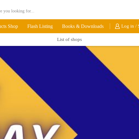
ucts Shop
Flash Listing
Books & Downloads
Log in / 
List of shops