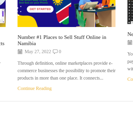
Ne
Number #1 Places to Sell Stuff Online in
ts
Namibia
May 27, 2022
0
Yo
pa
y
Through definition, online marketplaces provide e-
wit
commerce businesses the possibility to promote their
products in more than one place. It connects...
Co
Continue Reading