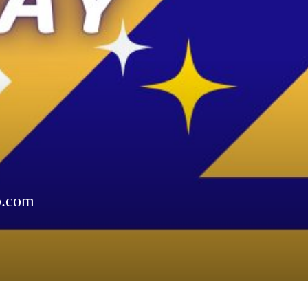
b.com