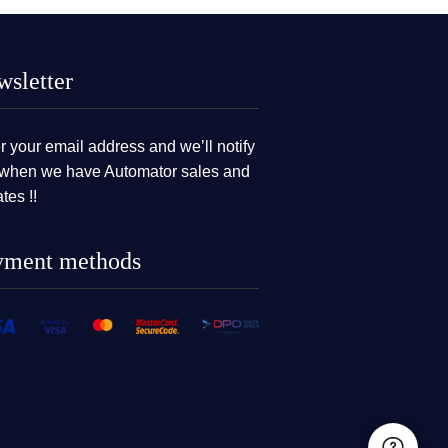
sletter
r your email address and we’ll notify
when we have Automator sales and
tes !!
yment methods