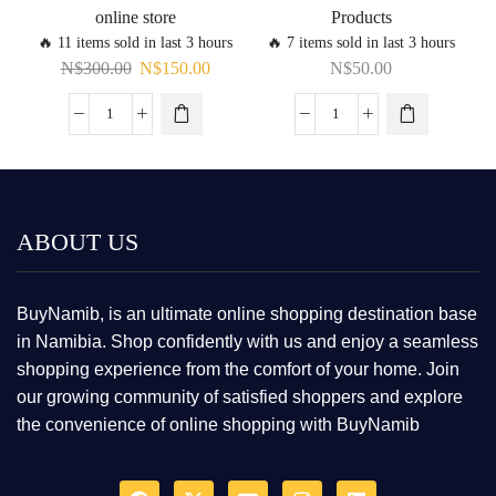
online store
Products
🔥 11 items sold in last 3 hours
🔥 7 items sold in last 3 hours
N$
300.00
N$
150.00
N$
50.00
ABOUT US
BuyNamib, is an ultimate online shopping destination base
in Namibia. Shop confidently with us and enjoy a seamless
shopping experience from the comfort of your home. Join
our growing community of satisfied shoppers and explore
the convenience of online shopping with BuyNamib