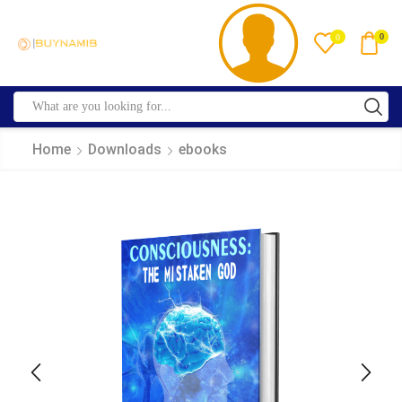
0
0
Home
Downloads
ebooks