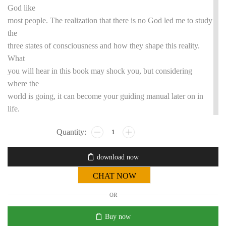
God like
most people. The realization that there is no God led me to study
the
three states of consciousness and how they shape this reality.
What
you will hear in this book may shock you, but considering
where the
world is going, it can become your guiding manual later on in
life.
download now
CHAT NOW
OR
Buy now