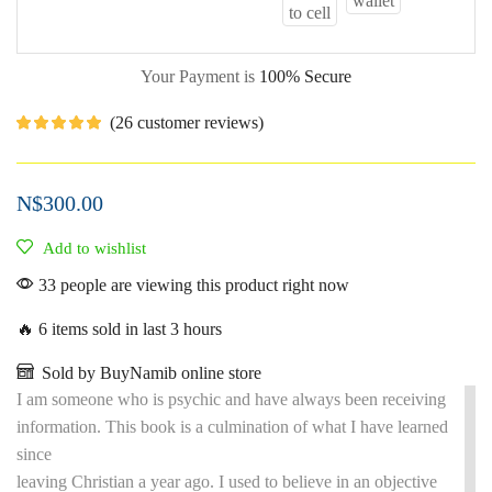
Your Payment is
100% Secure
(
26
customer reviews)
N$
300.00
Add to wishlist
33 people are viewing this product right now
🔥 6 items sold in last 3 hours
Sold by BuyNamib online store
I am someone who is psychic and have always been receiving
information. This book is a culmination of what I have learned
since
leaving Christian a year ago. I used to believe in an objective