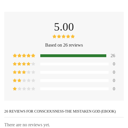
5.00
Based on 26 reviews
26
0
0
0
0
26 REVIEWS FOR
CONSCIOUSNESS-THE MISTAKEN GOD (EBOOK)
There are no reviews yet.