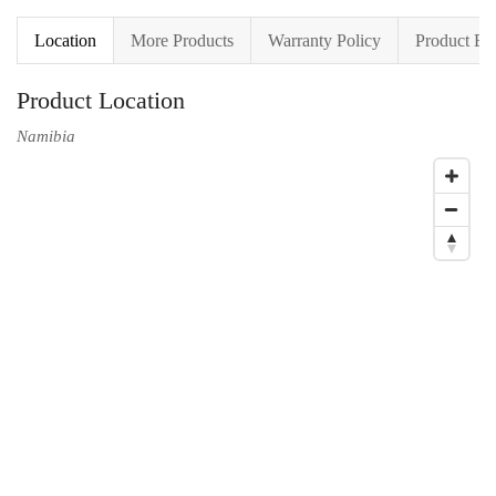
Location
More Products
Warranty Policy
Product En
Product Location
Namibia