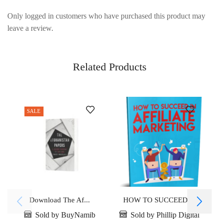
Only logged in customers who have purchased this product may
leave a review.
Related Products
SALE
Download The Af...
HOW TO SUCCEED ...
Sold by BuyNamib
Sold by Phillip Digital