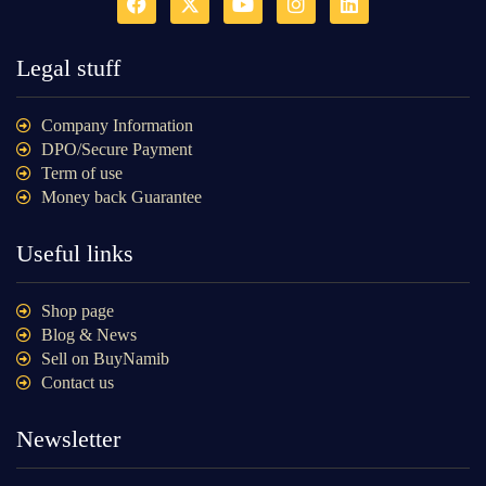
Legal stuff
Company Information
DPO/Secure Payment
Term of use
Money back Guarantee
Useful links
Shop page
Blog & News
Sell on BuyNamib
Contact us
Newsletter