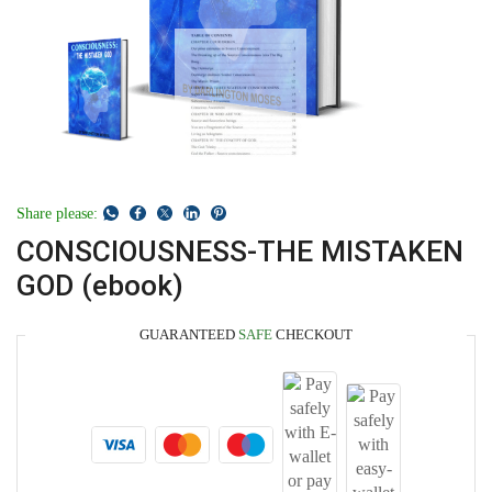
Share please:
CONSCIOUSNESS-THE MISTAKEN
GOD (ebook)
GUARANTEED
SAFE
CHECKOUT