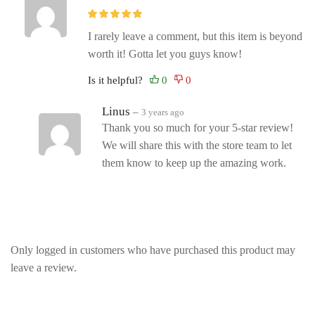
I rarely leave a comment, but this item is beyond
worth it! Gotta let you guys know!
Is it helpful?
Linus
–
3 years ago
Thank you so much for your 5-star review!
We will share this with the store team to let
them know to keep up the amazing work.
Only logged in customers who have purchased this product may
leave a review.