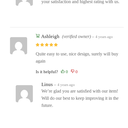
your satisfaction and highest rating with us.
Ashleigh
(verified owner)
–
4 years ago
Quite easy to use, nice design, surely will buy
again
Is it helpful?
Linus
–
4 years ago
We’re glad you are satisfied with our item!
Will do our best to keep improving it in the
future.