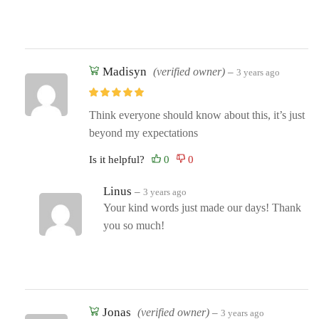
Madisyn
(verified owner)
–
3 years ago
Think everyone should know about this, it’s just
beyond my expectations
Is it helpful?
Linus
–
3 years ago
Your kind words just made our days! Thank
you so much!
Jonas
(verified owner)
–
3 years ago