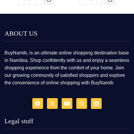
ABOUT US
BuyNamib, is an ultimate online shopping destination base
in Namibia. Shop confidently with us and enjoy a seamless
shopping experience from the comfort of your home. Join
our growing community of satisfied shoppers and explore
the convenience of online shopping with BuyNamib
Legal stuff