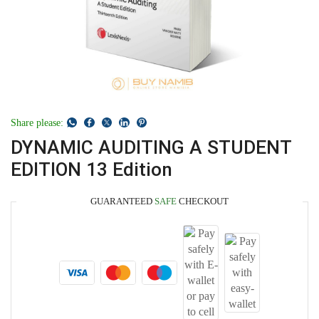
Share please:
DYNAMIC AUDITING A STUDENT
EDITION 13 Edition
GUARANTEED
SAFE
CHECKOUT