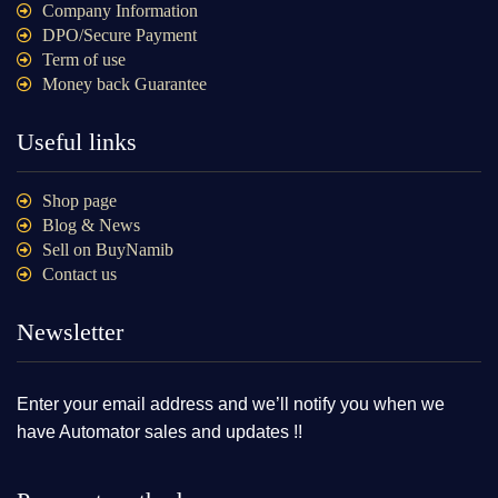
Company Information
DPO/Secure Payment
Term of use
Money back Guarantee
Useful links
Shop page
Blog & News
Sell on BuyNamib
Contact us
Newsletter
Enter your email address and we’ll notify you when we
have Automator sales and updates !!