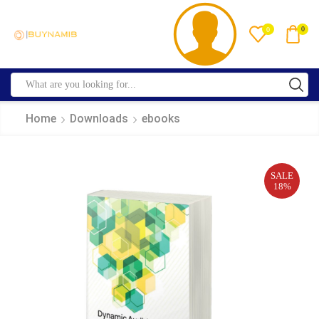
0
0
Home
Downloads
ebooks
SALE
18%