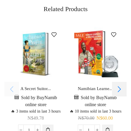
Related Products
SALE
A Secret Suitor...
Namibian Learne...
Sold by BuyNamib
Sold by BuyNamib
online store
online store
🔥 3 items sold in last 3 hours
🔥 10 items sold in last 3 hours
N$
49.78
N$
70.00
N$
60.00