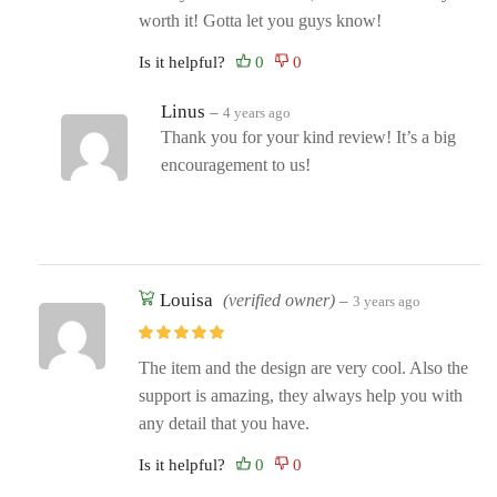
worth it! Gotta let you guys know!
Is it helpful?
Linus
–
4 years ago
Thank you for your kind review! It’s a big
encouragement to us!
Louisa
(verified owner)
–
3 years ago
The item and the design are very cool. Also the
support is amazing, they always help you with
any detail that you have.
Is it helpful?