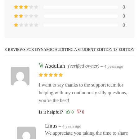
0
0
0
8 REVIEWS FOR
DYNAMIC AUDITING A STUDENT EDITION 13 EDITION
Abdullah
(verified owner)
–
4 years ago
I want to say thanks to the support team for
helping with my continuously silly questions,
you’re the best!
Is it helpful?
Linus
–
4 years ago
We appreciate you taking the time to share