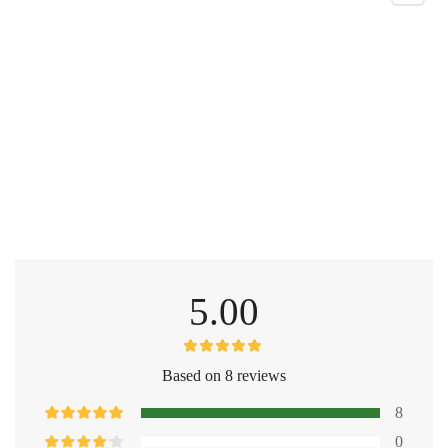
5.00
Based on 8 reviews
8
0