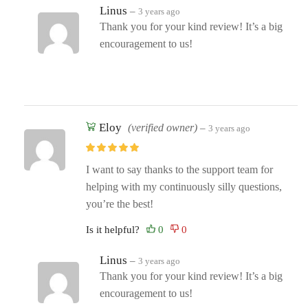
Linus
–
3 years ago
Thank you for your kind review! It’s a big
encouragement to us!
Eloy
(verified owner)
–
3 years ago
I want to say thanks to the support team for
helping with my continuously silly questions,
you’re the best!
Is it helpful?
Linus
–
3 years ago
Thank you for your kind review! It’s a big
encouragement to us!