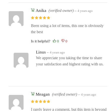
Anika
(verified owner)
–
4 years ago
Been using a lot of items, this one is obviously
the best
Is it helpful?
Linus
–
4 years ago
We appreciate you taking the time to share
your satisfaction and highest rating with us.
Meagan
(verified owner)
–
4 years ago
I rarely leave a comment, but this item is beyond