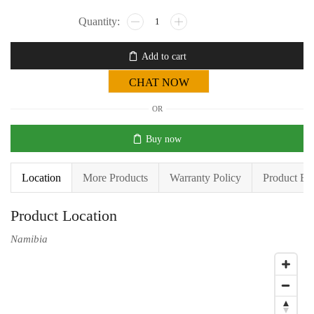
Add to cart
CHAT NOW
OR
Buy now
Location
More Products
Warranty Policy
Product En
Product Location
Namibia