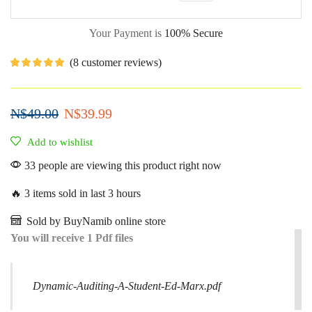
Your Payment is
100% Secure
(
8
customer reviews)
N$
49.00
N$
39.99
Add to wishlist
33 people are viewing this product right now
🔥 3 items sold in last 3 hours
Sold by BuyNamib online store
You will receive 1 Pdf files
Dynamic-Auditing-A-Student-Ed-Marx.pdf