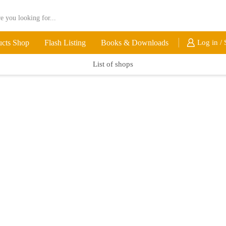
ucts Shop
Flash Listing
Books & Downloads
Log in / 
List of shops