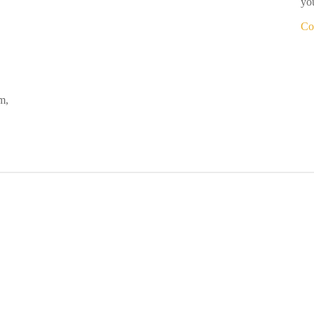
you
Co
m,