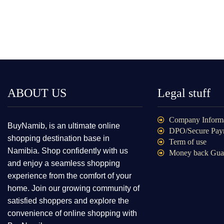
ABOUT US
Legal stuff
Company Inform
BuyNamib, is an ultimate online
DPO/Secure Pay
shopping destination base in
Term of use
Namibia. Shop confidently with us
Money back Gua
and enjoy a seamless shopping
experience from the comfort of your
home. Join our growing community of
satisfied shoppers and explore the
convenience of online shopping with