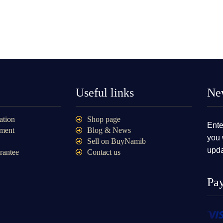
Useful links
New
ation
Shop page
Ente
ment
Blog & News
you 
Sell on BuyNamib
upda
rantee
Contact us
Pa