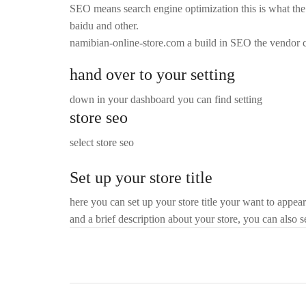
SEO means search engine optimization this is what the p
baidu and other.
namibian-online-store.com a build in SEO the vendor 
hand over to your setting
down in your dashboard you can find setting
store seo
select store seo
Set up your store title
here you can set up your store title your want to appear
and a brief description about your store, you can also