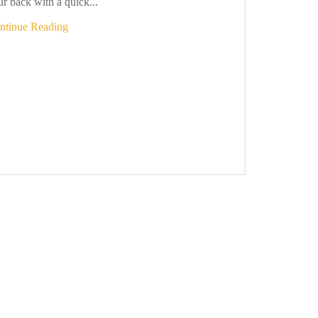
r back with a quick...
ntinue Reading