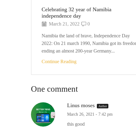
Celebrating 32 year of Namibia
independence day
March 21, 2022
0
Namibia the land of brave, Independence Day
2022: On 21 march 1990, Namibia got its freedo
ending an almost 200-year Germany...
Continue Reading
One comment
Linus moses
Author
March 26, 2021 - 7:42 pm
this good