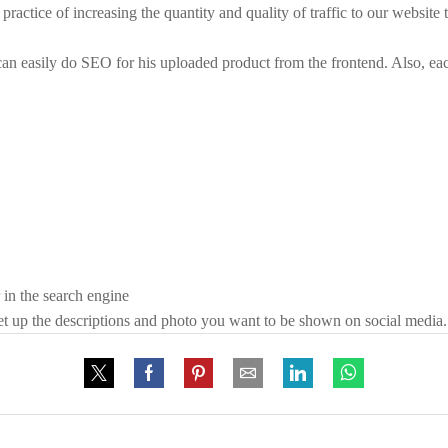
ractice of increasing the quantity and quality of traffic to our website
can easily do SEO for his uploaded product from the frontend. Also, e
 in the search engine
 set up the descriptions and photo you want to be shown on social media.