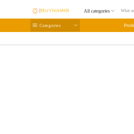
All categories
Categories
Prod