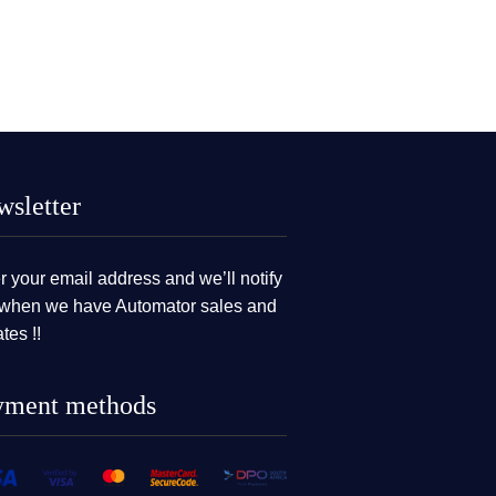
sletter
r your email address and we’ll notify
when we have Automator sales and
tes !!
yment methods