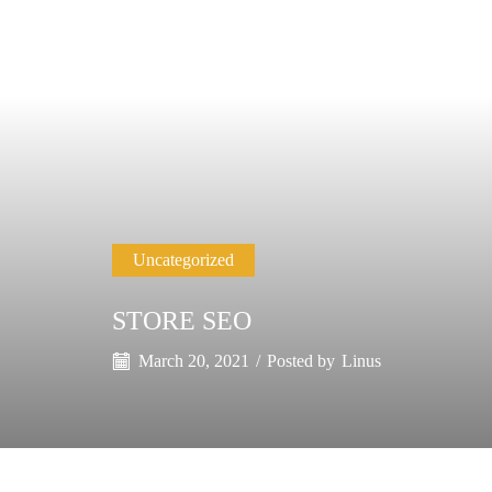
Uncategorized
STORE SEO
March 20, 2021
/
Posted by
Linus