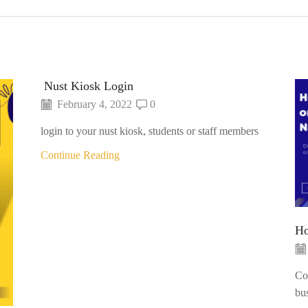
Nust Kiosk Login
February 4, 2022
0
login to your nust kiosk, students or staff members
Continue Reading
Ho
Con
bu