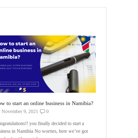
How to Start
October 10
want to start y
so. No worries 
Continue Read
w to start an online business in Namibia?
November 9, 2021
0
gratulations!! you finally decided to start a
siness in Namibia No worries, here we’ve got