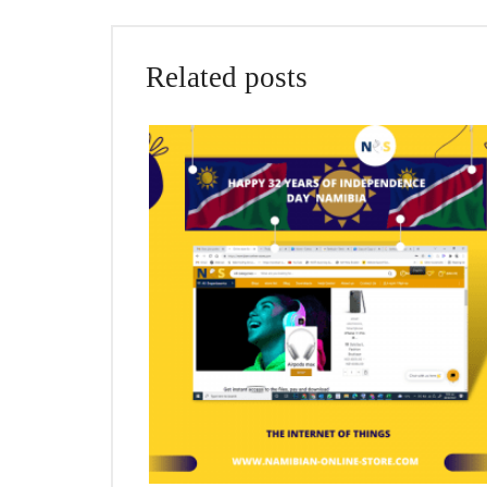
Related posts