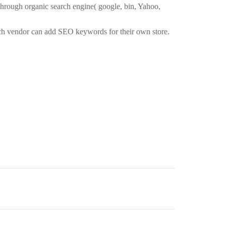
 through organic search engine( google, bin, Yahoo,
ach vendor can add SEO keywords for their own store.