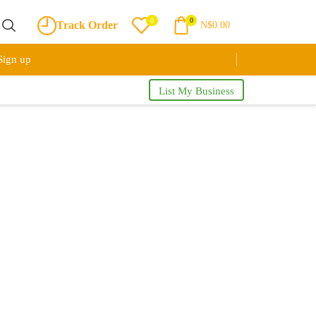
0
0
Track Order
N$
0.00
Sign up
List My Business