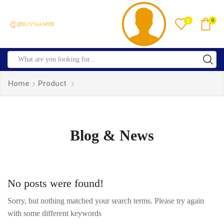
0
0
Home
Product
Blog & News
No posts were found!
Sorry, but nothing matched your search terms. Please try again
with some different keywords