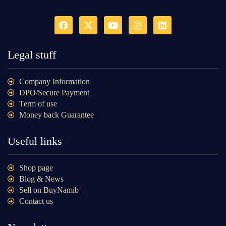
Legal stuff
Company Information
DPO/Secure Payment
Term of use
Money back Guarantee
Useful links
Shop page
Blog & News
Sell on BuyNamib
Contact us