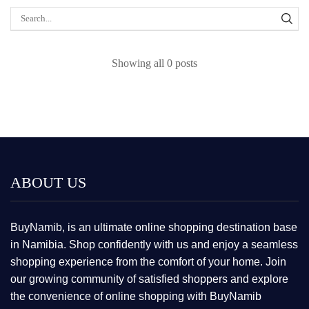
Showing all 0 posts
ABOUT US
BuyNamib, is an ultimate online shopping destination base
in Namibia. Shop confidently with us and enjoy a seamless
shopping experience from the comfort of your home. Join
our growing community of satisfied shoppers and explore
the convenience of online shopping with BuyNamib