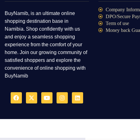
Company Inform
BuyNamib, is an ultimate online
DPO/Secure Pay
shopping destination base in
Term of use
Namibia. Shop confidently with us
Money back Gua
and enjoy a seamless shopping
experience from the comfort of your
home. Join our growing community of
satisfied shoppers and explore the
convenience of online shopping with
BuyNamib