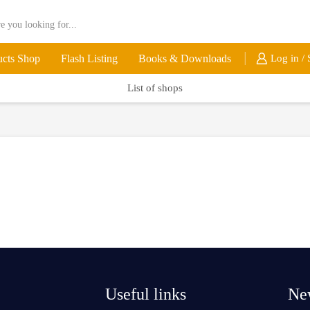
ucts Shop
Flash Listing
Books & Downloads
Log in / 
List of shops
Useful links
New