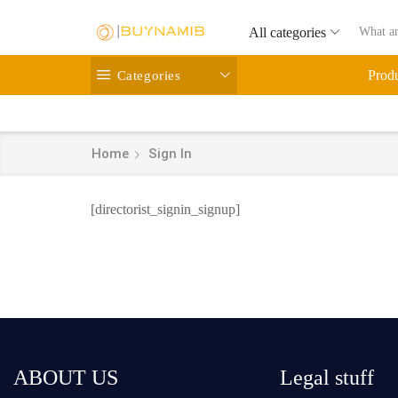
All categories
Categories
Prod
Home
Sign In
[directorist_signin_signup]
ABOUT US
Legal stuff