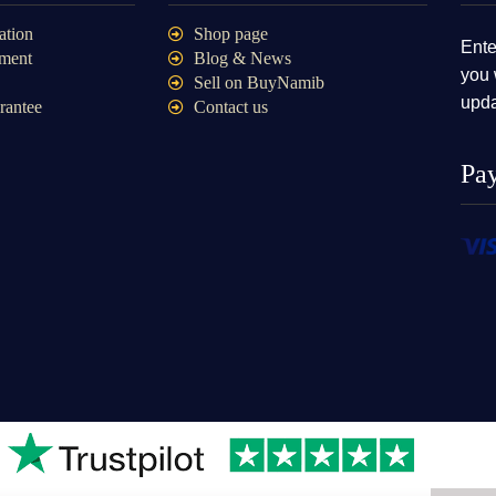
ation
Shop page
Ente
ment
Blog & News
you 
Sell on BuyNamib
upda
rantee
Contact us
Pa