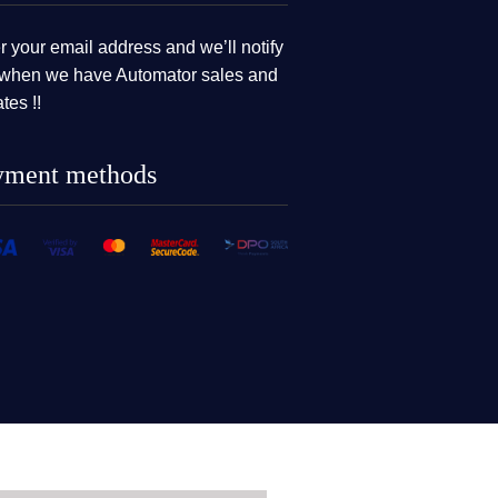
r your email address and we’ll notify
when we have Automator sales and
tes !!
yment methods