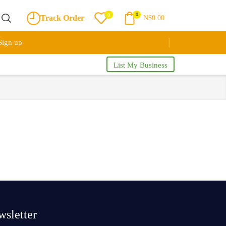
0
0
Track Order
N$
0.00
Sign up
List My Business
sletter