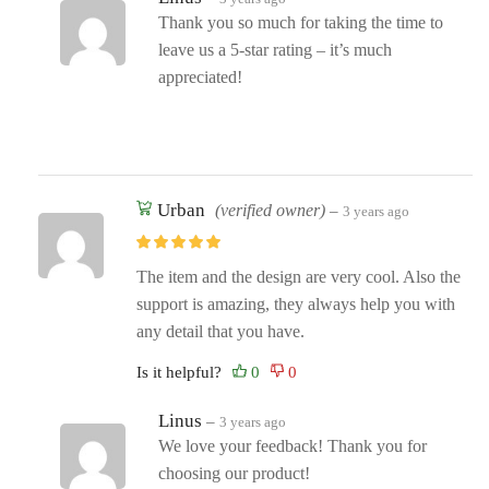
Thank you so much for taking the time to
leave us a 5-star rating – it’s much
appreciated!
Urban
(verified owner)
–
3 years ago
The item and the design are very cool. Also the
support is amazing, they always help you with
any detail that you have.
Is it helpful?
Linus
–
3 years ago
We love your feedback! Thank you for
choosing our product!