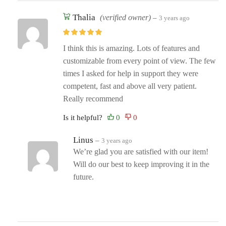
Thalia
(verified owner)
–
3 years ago
I think this is amazing. Lots of features and
customizable from every point of view. The few
times I asked for help in support they were
competent, fast and above all very patient.
Really recommend
Is it helpful?
Linus
–
3 years ago
We’re glad you are satisfied with our item!
Will do our best to keep improving it in the
future.