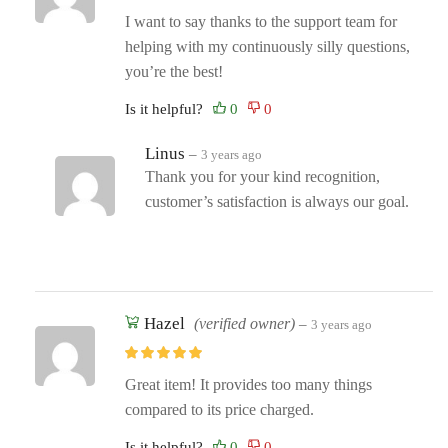
I want to say thanks to the support team for
helping with my continuously silly questions,
you’re the best!
Is it helpful?
Linus
–
3 years ago
Thank you for your kind recognition,
customer’s satisfaction is always our goal.
Hazel
(verified owner)
–
3 years ago
Great item! It provides too many things
compared to its price charged.
Is it helpful?