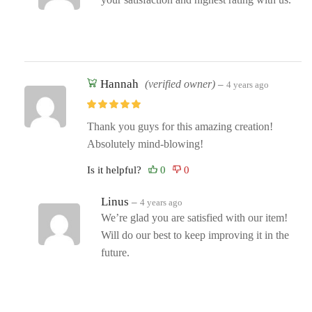
Hannah
(verified owner)
–
4 years ago
Thank you guys for this amazing creation!
Absolutely mind-blowing!
Is it helpful?
Linus
–
4 years ago
We’re glad you are satisfied with our item!
Will do our best to keep improving it in the
future.