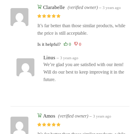
Clarabelle
(verified owner)
–
3 years ago
It’s far better than those similar products, while
the price is still acceptable.
Is it helpful?
Linus
–
3 years ago
We’re glad you are satisfied with our item!
Will do our best to keep improving it in the
future.
Amos
(verified owner)
–
3 years ago