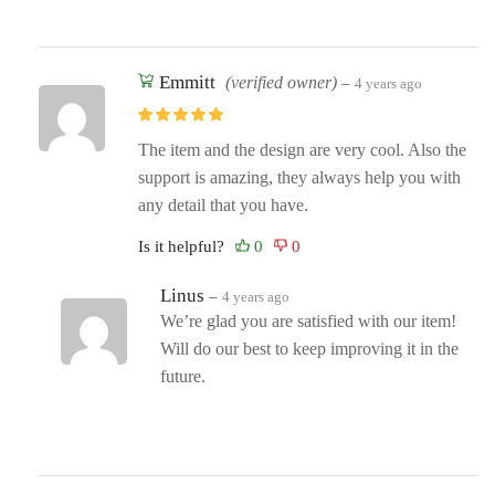
Emmitt
(verified owner)
–
4 years ago
The item and the design are very cool. Also the
support is amazing, they always help you with
any detail that you have.
Is it helpful?
Linus
–
4 years ago
We’re glad you are satisfied with our item!
Will do our best to keep improving it in the
future.