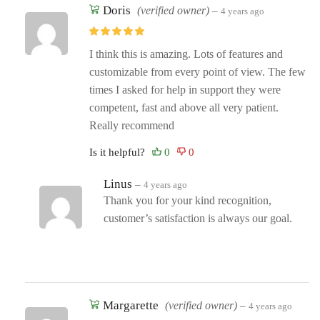
Doris
(verified owner)
–
4 years ago
I think this is amazing. Lots of features and
customizable from every point of view. The few
times I asked for help in support they were
competent, fast and above all very patient.
Really recommend
Is it helpful?
Linus
–
4 years ago
Thank you for your kind recognition,
customer’s satisfaction is always our goal.
Margarette
(verified owner)
–
4 years ago