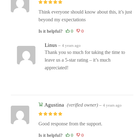
Think everyone should know about this, it’s just
beyond my expectations
Is it helpful?
Linus
–
4 years ago
Thank you so much for taking the time to
leave us a 5-star rating – it’s much
appreciated!
Agustina
(verified owner)
–
4 years ago
Good response from the support.
Is it helpful?