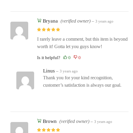
Bryana
(verified owner)
–
3 years ago
I rarely leave a comment, but this item is beyond
worth it! Gotta let you guys know!
Is it helpful?
Linus
–
3 years ago
Thank you for your kind recognition,
customer’s satisfaction is always our goal.
Brown
(verified owner)
–
3 years ago