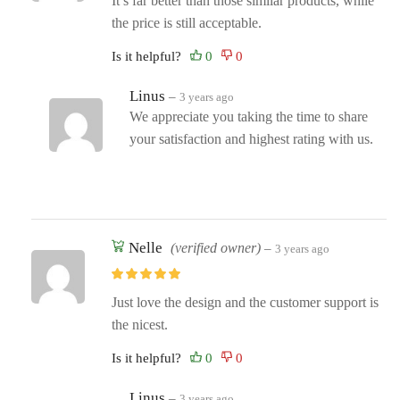
It’s far better than those similar products, while
the price is still acceptable.
Is it helpful?
Linus
–
3 years ago
We appreciate you taking the time to share
your satisfaction and highest rating with us.
Nelle
(verified owner)
–
3 years ago
Just love the design and the customer support is
the nicest.
Is it helpful?
Linus
–
3 years ago