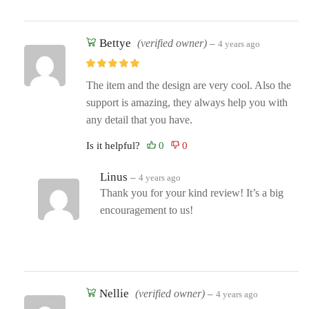
Bettye
(verified owner)
–
4 years ago
The item and the design are very cool. Also the
support is amazing, they always help you with
any detail that you have.
Is it helpful?
Linus
–
4 years ago
Thank you for your kind review! It’s a big
encouragement to us!
Nellie
(verified owner)
–
4 years ago