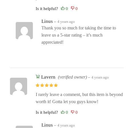
Is it helpful?
Linus
–
4 years ago
Thank you so much for taking the time to
leave us a 5-star rating – it’s much
appreciated!
Lavern
(verified owner)
–
4 years ago
I rarely leave a comment, but this item is beyond
worth it! Gotta let you guys know!
Is it helpful?
Linus
–
4 years ago