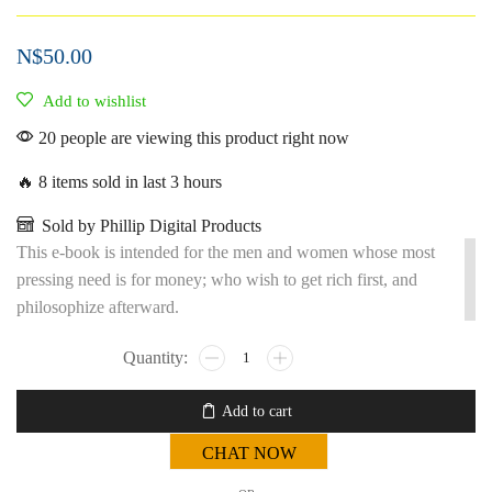
N$
50.00
Add to wishlist
20 people are viewing this product right now
🔥 8 items sold in last 3 hours
Sold by Phillip Digital Products
This e-book is intended for the men and women whose most
pressing need is for money; who wish to get rich first, and
philosophize afterward.
Add to cart
CHAT NOW