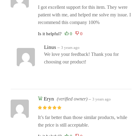
I got excellent support for this item. They were
patient with me, and helped me solve my issue. I
recommend this company 100%
Is it helpful?
Linus
–
3 years ago
We love your feedback! Thank you for
choosing our product!
Eryn
(verified owner)
–
3 years ago
It’s far better than those similar products, while
the price is still acceptable.