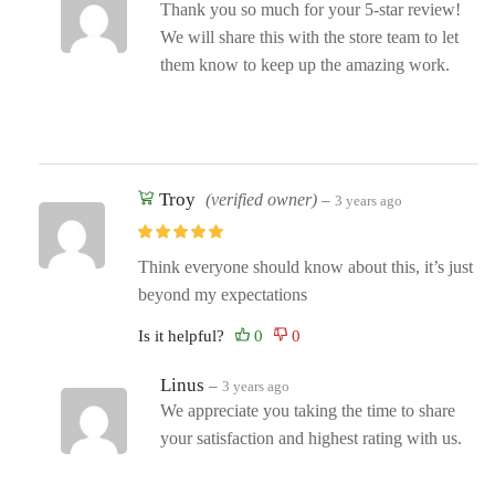
Thank you so much for your 5-star review!
We will share this with the store team to let
them know to keep up the amazing work.
Troy
(verified owner)
–
3 years ago
Think everyone should know about this, it’s just
beyond my expectations
Is it helpful?
Linus
–
3 years ago
We appreciate you taking the time to share
your satisfaction and highest rating with us.