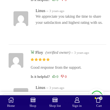
Linus
–
3 years ago
We appreciate you taking the time to share
your satisfaction and highest rating with us.
Floy
(verified owner)
–
3 years ago
Good response from the support.
Is it helpful?
Linus
–
3 years ago
Your kind words just made our days! Thank
0
CHAT
you so much!
Add To Cart
Buy Now
NOW
Home
Shop
Shop list
Sign in
Cart