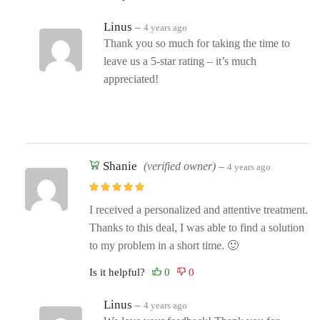
Linus
–
4 years ago
Thank you so much for taking the time to
leave us a 5-star rating – it’s much
appreciated!
Shanie
(verified owner)
–
4 years ago
I received a personalized and attentive treatment.
Thanks to this deal, I was able to find a solution
to my problem in a short time. 🙂
Is it helpful?
Linus
–
4 years ago