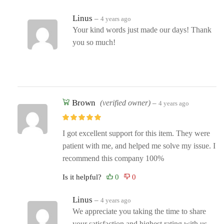
Linus
–
4 years ago
Your kind words just made our days! Thank
you so much!
Brown
(verified owner)
–
4 years ago
I got excellent support for this item. They were
patient with me, and helped me solve my issue. I
recommend this company 100%
Is it helpful?
Linus
–
4 years ago
We appreciate you taking the time to share
your satisfaction and highest rating with us.