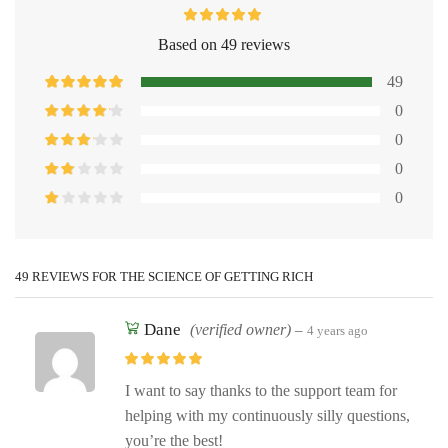
Based on 49 reviews
49
0
0
0
0
49 REVIEWS FOR
THE SCIENCE OF GETTING RICH
Dane
(verified owner)
–
4 years ago
I want to say thanks to the support team for
helping with my continuously silly questions,
you’re the best!