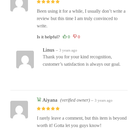
Been using it for a while, I usually don’t write a
review but this time I am truly convinced to
write.
Is it helpful?
Linus
–
3 years ago
Thank you for your kind recognition,
customer’s satisfaction is always our goal.
Aiyana
(verified owner)
–
3 years ago
I rarely leave a comment, but this item is beyond
worth it! Gotta let you guys know!