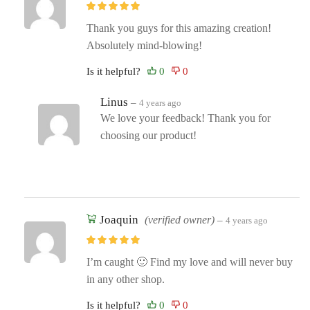
Thank you guys for this amazing creation!
Absolutely mind-blowing!
Is it helpful?
Linus
–
4 years ago
We love your feedback! Thank you for
choosing our product!
Joaquin
(verified owner)
–
4 years ago
I’m caught 🙂 Find my love and will never buy
in any other shop.
Is it helpful?