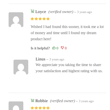
Loyce
(verified owner)
–
3 years ago
Wished I had found this sooner, it took me a lot
of money and time until I found my dream
product here!
Is it helpful?
Linus
–
3 years ago
We appreciate you taking the time to share
your satisfaction and highest rating with us.
Robbie
(verified owner)
–
3 years ago