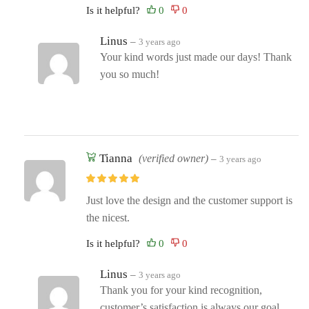
Is it helpful?
Linus
–
3 years ago
Your kind words just made our days! Thank
you so much!
Tianna
(verified owner)
–
3 years ago
Just love the design and the customer support is
the nicest.
Is it helpful?
Linus
–
3 years ago
Thank you for your kind recognition,
customer’s satisfaction is always our goal.