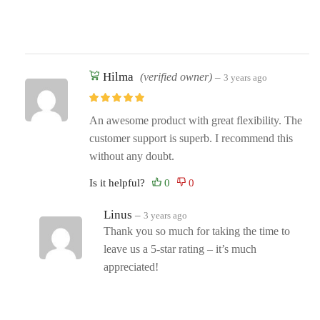
Hilma
(verified owner)
–
3 years ago
An awesome product with great flexibility. The
customer support is superb. I recommend this
without any doubt.
Is it helpful?
Linus
–
3 years ago
Thank you so much for taking the time to
leave us a 5-star rating – it’s much
appreciated!