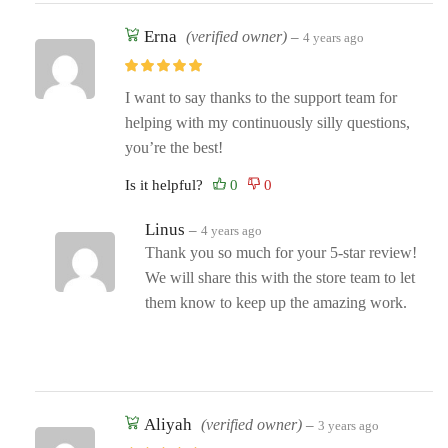
Erna
(verified owner)
–
4 years ago
I want to say thanks to the support team for
helping with my continuously silly questions,
you’re the best!
Is it helpful?
Linus
–
4 years ago
Thank you so much for your 5-star review!
We will share this with the store team to let
them know to keep up the amazing work.
Aliyah
(verified owner)
–
3 years ago