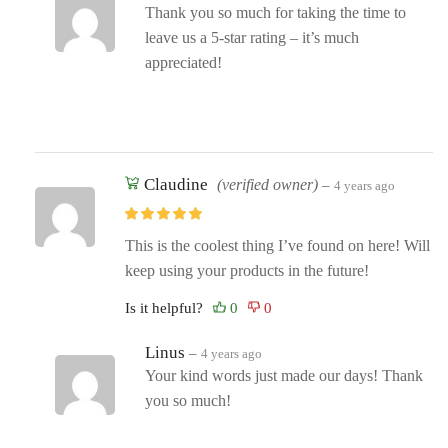
Thank you so much for taking the time to
leave us a 5-star rating – it’s much
appreciated!
Claudine
(verified owner)
–
4 years ago
This is the coolest thing I’ve found on here! Will
keep using your products in the future!
Is it helpful?
Linus
–
4 years ago
Your kind words just made our days! Thank
you so much!