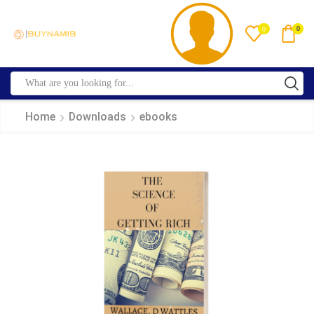
0
0
Home
Downloads
ebooks