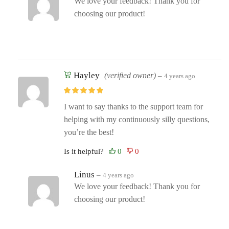
We love your feedback! Thank you for
choosing our product!
Hayley
(verified owner)
–
4 years ago
I want to say thanks to the support team for
helping with my continuously silly questions,
you’re the best!
Is it helpful?
Linus
–
4 years ago
We love your feedback! Thank you for
choosing our product!