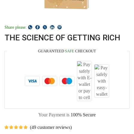
Share please:
THE SCIENCE OF GETTING RICH
GUARANTEED
SAFE
CHECKOUT
Your Payment is
100% Secure
(
49
customer reviews)