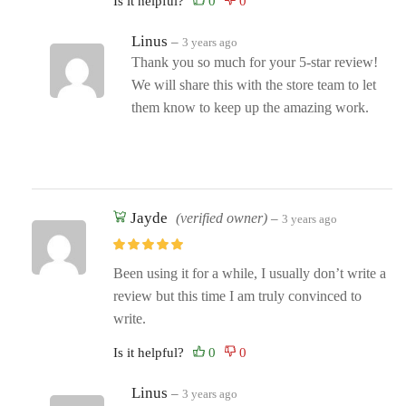
Is it helpful?
Linus
–
3 years ago
Thank you so much for your 5-star review!
We will share this with the store team to let
them know to keep up the amazing work.
Jayde
(verified owner)
–
3 years ago
Been using it for a while, I usually don’t write a
review but this time I am truly convinced to
write.
Is it helpful?
Linus
–
3 years ago