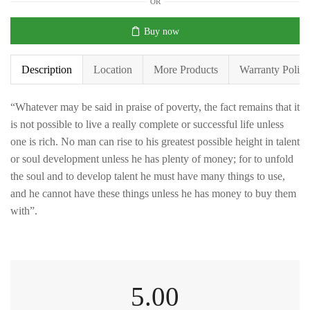
OR
Buy now
Description
Location
More Products
Warranty Policy
“Whatever may be said in praise of poverty, the fact remains that it
is not possible to live a really complete or successful life unless
one is rich. No man can rise to his greatest possible height in talent
or soul development unless he has plenty of money; for to unfold
the soul and to develop talent he must have many things to use,
and he cannot have these things unless he has money to buy them
with”.
5.00