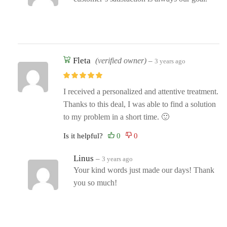
Fleta
(verified owner)
–
3 years ago
I received a personalized and attentive treatment.
Thanks to this deal, I was able to find a solution
to my problem in a short time. 🙂
Is it helpful?
Linus
–
3 years ago
Your kind words just made our days! Thank
you so much!