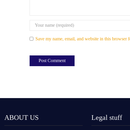
Save my name, email, and website in this browser f
ABOUT US
Legal stuff