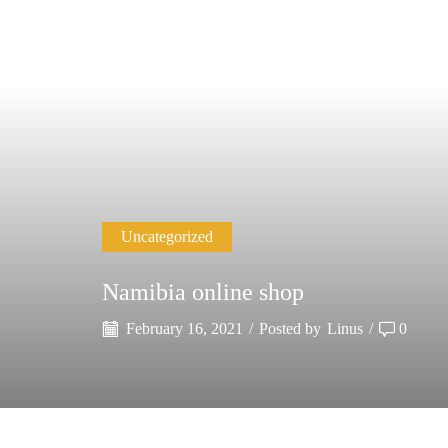
Uncategorized
Namibia online shop
February 16, 2021
/
Posted by
Linus
/
0