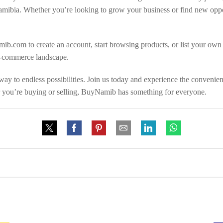
mibia. Whether you’re looking to grow your business or find new oppor
ib.com to create an account, start browsing products, or list your own
e-commerce landscape.
y to endless possibilities. Join us today and experience the convenien
r you’re buying or selling, BuyNamib has something for everyone.