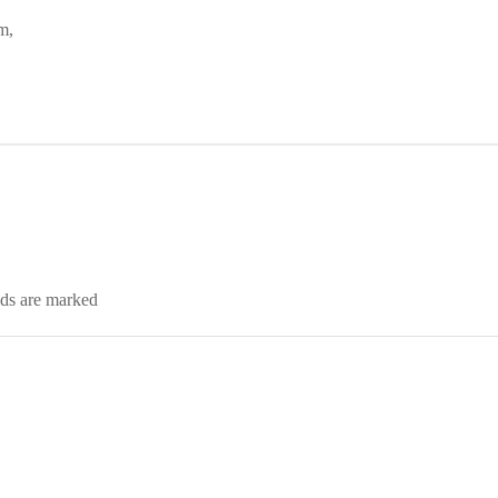
m,
lds are marked