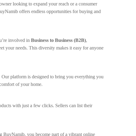
ss owner looking to expand your reach or a consumer
BuyNamib offers endless opportunities for buying and
u’re involved in
Business to Business (B2B)
,
et your needs. This diversity makes it easy for anyone
. Our platform is designed to bring you everything you
e comfort of your home.
s with just a few clicks. Sellers can list their
ing BuyNamib, you become part of a vibrant online