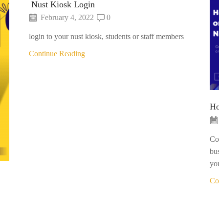
Nust Kiosk Login
February 4, 2022
0
login to your nust kiosk, students or staff members
Continue Reading
Ho
Con
bu
you
Co