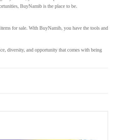
tunities, BuyNamib is the place to be.
 items for sale. With BuyNamib, you have the tools and
ce, diversity, and opportunity that comes with being