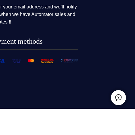
r your email address and we’ll notify
when we have Automator sales and
tes !!
yment methods