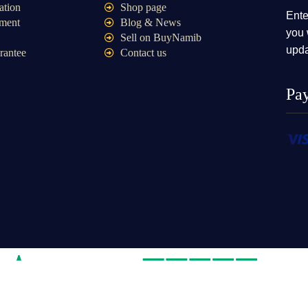
ation
Shop page
Ente
ment
Blog & News
you 
Sell on BuyNamib
upda
rantee
Contact us
Pa
e store Namibia cc2020/08109|