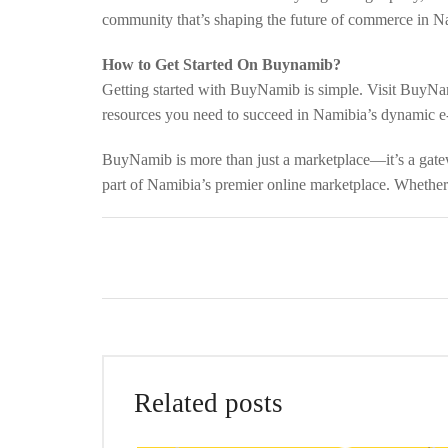
community that’s shaping the future of commerce in Na
How to Get Started On Buynamib?
Getting started with BuyNamib is simple. Visit BuyNam
resources you need to succeed in Namibia’s dynamic 
BuyNamib is more than just a marketplace—it’s a gatewa
part of Namibia’s premier online marketplace. Whethe
Related posts