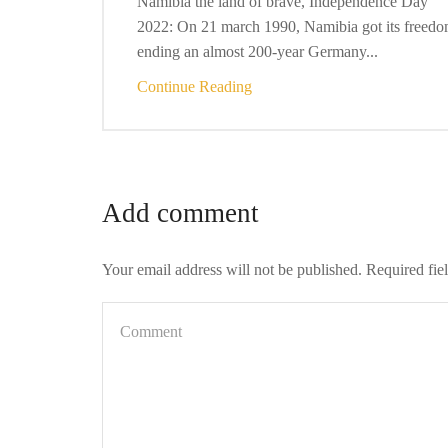
Namibia the land of brave, Independence Day
2022: On 21 march 1990, Namibia got its freedo
ending an almost 200-year Germany...
Continue Reading
Add comment
Your email address will not be published. Required fie