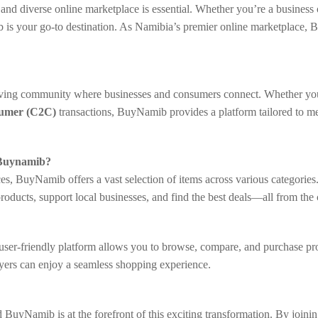
le and diverse online marketplace is essential. Whether you’re a busine
b is your go-to destination. As Namibia’s premier online marketplace, 
riving community where businesses and consumers connect. Whether yo
sumer (C2C)
transactions, BuyNamib provides a platform tailored to me
 Buynamib?
s, BuyNamib offers a vast selection of items across various categories
products, support local businesses, and find the best deals—all from th
r-friendly platform allows you to browse, compare, and purchase product
yers can enjoy a seamless shopping experience.
 BuyNamib is at the forefront of this exciting transformation. By join