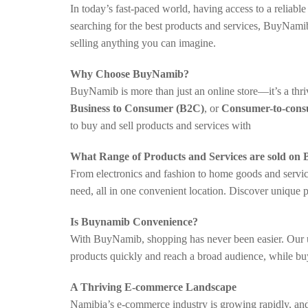
In today’s fast-paced world, having access to a reliab
searching for the best products and services, BuyNami
selling anything you can imagine.
Why Choose BuyNamib?
BuyNamib is more than just an online store—it’s a th
Business to Consumer (B2C)
, or
Consumer-to-con
to buy and sell products and services with
What Range of Products and Services are sold on
From electronics and fashion to home goods and service
need, all in one convenient location. Discover unique 
Is Buynamib Convenience?
With BuyNamib, shopping has never been easier. Our use
products quickly and reach a broad audience, while bu
A Thriving E-commerce Landscape
Namibia’s e-commerce industry is growing rapidly, and