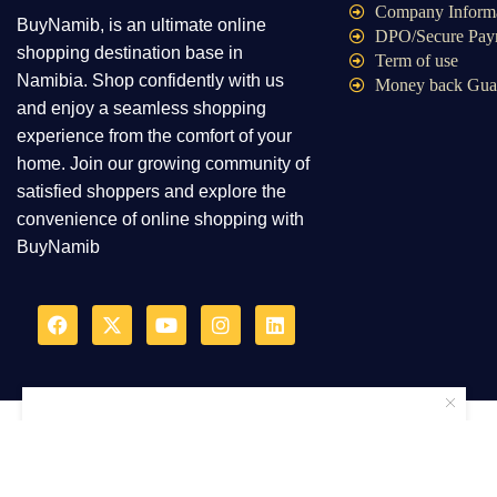
Company Inform
BuyNamib, is an ultimate online
DPO/Secure Pay
shopping destination base in
Term of use
Namibia. Shop confidently with us
Money back Gua
and enjoy a seamless shopping
experience from the comfort of your
home. Join our growing community of
satisfied shoppers and explore the
convenience of online shopping with
BuyNamib
2025Ⓒ – BuyNamib onlin