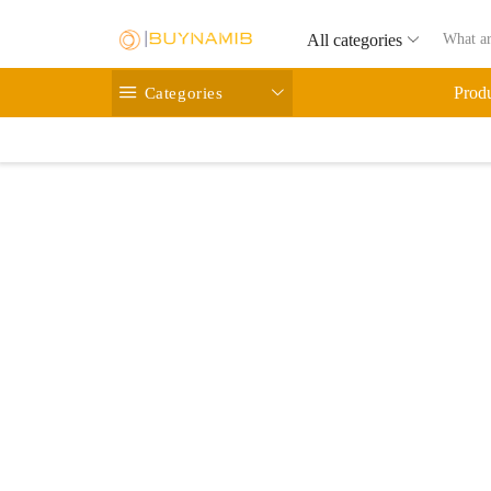
All categories
Categories
Prod