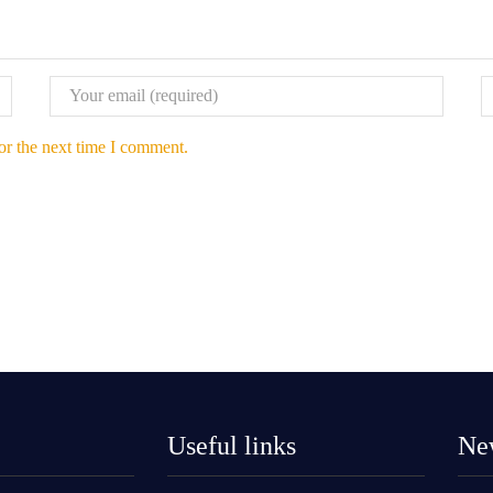
or the next time I comment.
Useful links
New