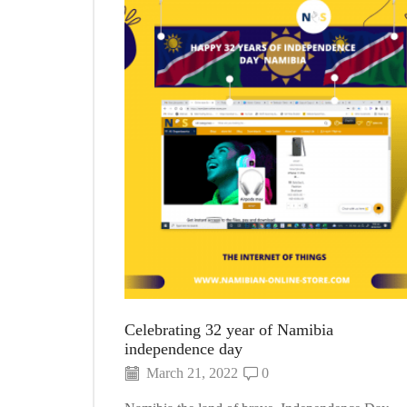
Celebrating 32 year of Namibia
independence day
March 21, 2022
0