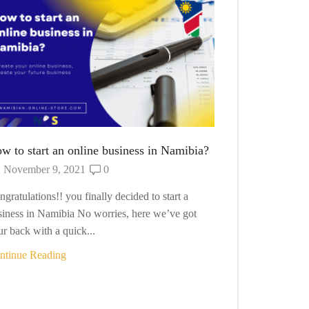
How to Start
October 10
want to start y
so. No worries 
Continue Read
w to start an online business in Namibia?
November 9, 2021
0
gratulations!! you finally decided to start a
siness in Namibia No worries, here we’ve got
r back with a quick...
ntinue Reading