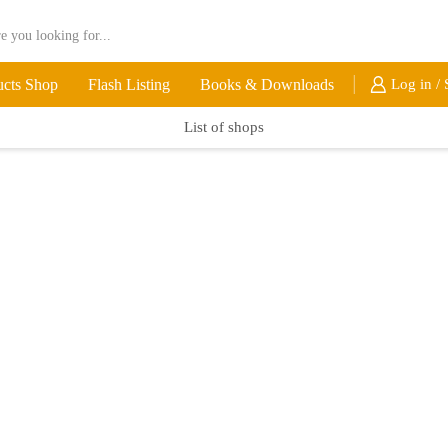
ucts Shop
Flash Listing
Books & Downloads
Log in / 
List of shops