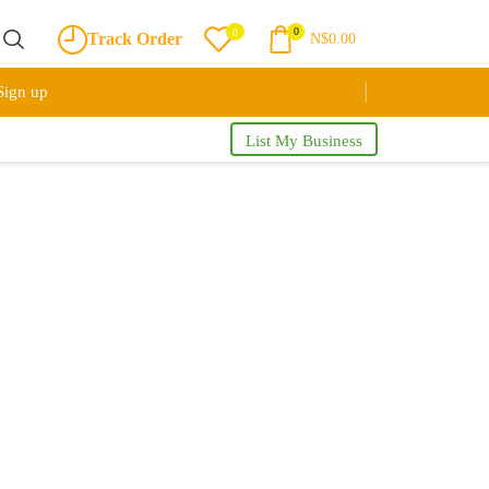
0
0
Track Order
N$
0.00
Sign up
List My Business