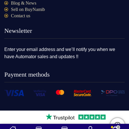
Blog & News
Sell on BuyNamib
Contact us
Newsletter
Enter your email address and we’ll notify you when we
have Automator sales and updates !!
Payment methods
0