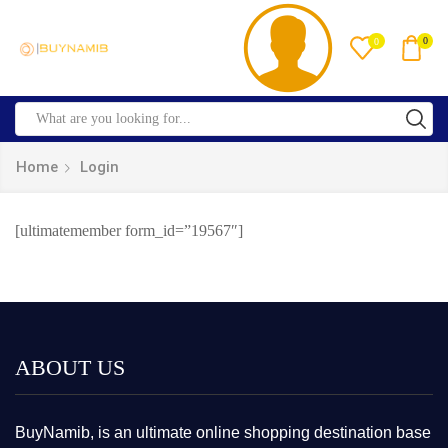
0
0
Home
Login
[ultimatemember form_id=”19567″]
ABOUT US
BuyNamib, is an ultimate online shopping destination base