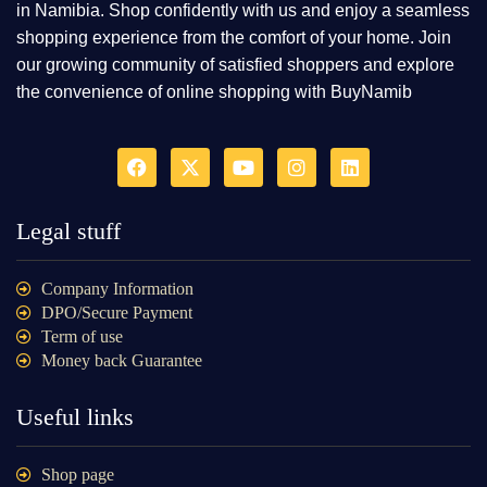
in Namibia. Shop confidently with us and enjoy a seamless
shopping experience from the comfort of your home. Join
our growing community of satisfied shoppers and explore
the convenience of online shopping with BuyNamib
Legal stuff
Company Information
DPO/Secure Payment
Term of use
Money back Guarantee
Useful links
Shop page