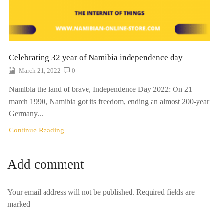
Celebrating 32 year of Namibia independence day
March 21, 2022
0
Namibia the land of brave, Independence Day 2022: On 21
march 1990, Namibia got its freedom, ending an almost 200-year
Germany...
Continue Reading
Add comment
Your email address will not be published. Required fields are
marked