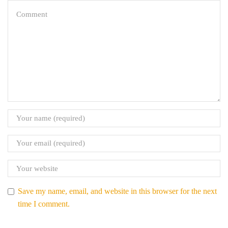
Save my name, email, and website in this browser for the next
time I comment.