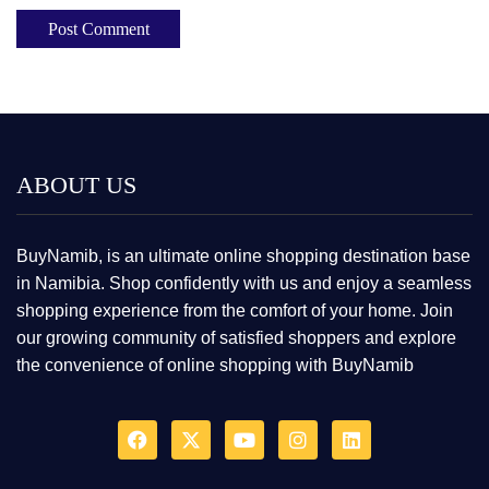
ABOUT US
BuyNamib, is an ultimate online shopping destination base
in Namibia. Shop confidently with us and enjoy a seamless
shopping experience from the comfort of your home. Join
our growing community of satisfied shoppers and explore
the convenience of online shopping with BuyNamib