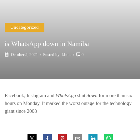
Uncategorized
is WhatsApp down in Namiba
October 5, 2021
/
Posted by
Linus
/
0
Facebook, Instagram and
WhatsApp
shut
down
for more than six
hours on Monday. It marked the worst outage for the technology
giant since 2008