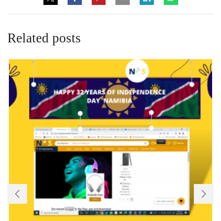
Related posts