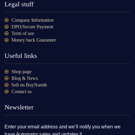
Legal stuff
Company Information
DPO/Secure Payment
Term of use
Money back Guarantee
Useful links
Shop page
Blog & News
Sell on BuyNamib
Contact us
Newsletter
Enter your email address and we’ll notify you when we
have Automator sales and updates !!