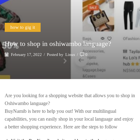
how to gig it
How to shop in oshiwambo language?
February 17, 2022
/
Posted by
Linus
/
0
Are you looking for a shopping website that allows you to shop in
Oshiwambo language?
BuyNamib is here to help you out! With our multilingual
capabilities, you can easily shop in your local language and enjoy
a better shopping experience. Here are the steps to follow