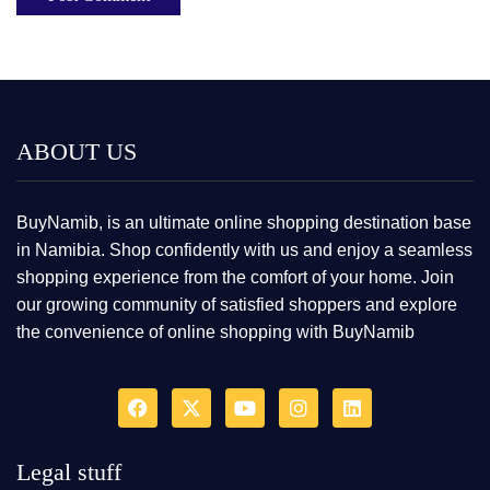
ABOUT US
BuyNamib, is an ultimate online shopping destination base
in Namibia. Shop confidently with us and enjoy a seamless
shopping experience from the comfort of your home. Join
our growing community of satisfied shoppers and explore
the convenience of online shopping with BuyNamib
Legal stuff