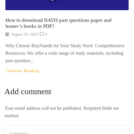
How to download NATIS past questions paper and
leaner’s books in PDF?
August 18, 2024
0
Why Choose BuyNamib for Your Study Need Comprehensive
Resources: We offer a wide range of study materials, including
past question...
Continue Reading
Add comment
Your email address will not be published. Required fields are
marked