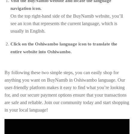
Visit the BuyNamib website and locate the language
navigation icon.
On the top right-hand side of the BuyNamib website, you’ll
see an icon that represents the current language, which is
usually in English.
Click on the Oshiwambo language icon to translate the
entire website into Oshiwambo.
By following these two simple steps, you can easily shop for
anything you want on BuyNamib in Oshiwambo language. Our
user-friendly platform makes it easy to find what you’re looking
for, and our secure payment options ensure that your transactions
are safe and reliable. Join our community today and start shopping
in your local language!