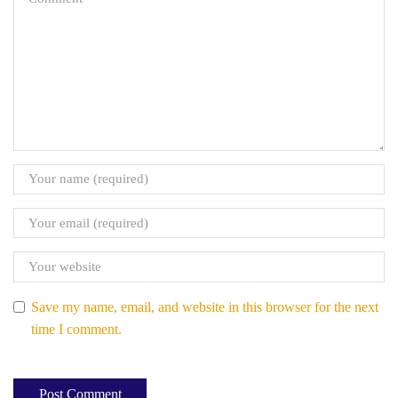
Save my name, email, and website in this browser for the next
time I comment.