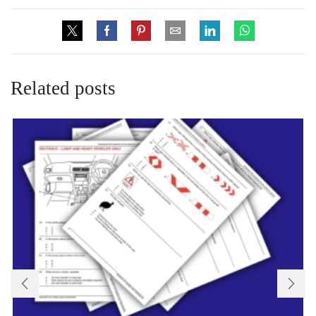
Related posts