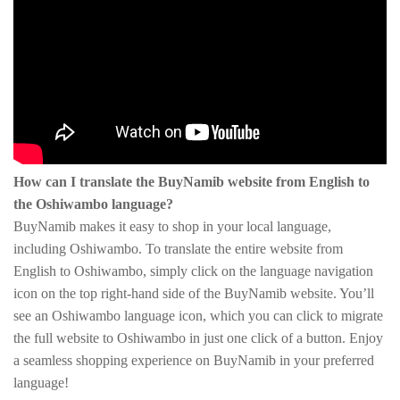
How can I translate the BuyNamib website from English to
the Oshiwambo language?
BuyNamib makes it easy to shop in your local language,
including Oshiwambo. To translate the entire website from
English to Oshiwambo, simply click on the language navigation
icon on the top right-hand side of the BuyNamib website. You’ll
see an Oshiwambo language icon, which you can click to migrate
the full website to Oshiwambo in just one click of a button. Enjoy
a seamless shopping experience on BuyNamib in your preferred
language!