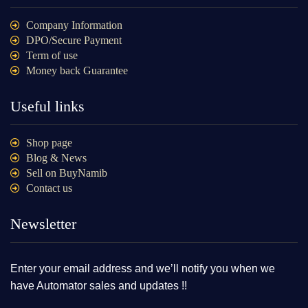
Company Information
DPO/Secure Payment
Term of use
Money back Guarantee
Useful links
Shop page
Blog & News
Sell on BuyNamib
Contact us
Newsletter
Enter your email address and we’ll notify you when we
have Automator sales and updates !!