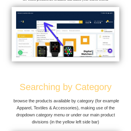
Searching by Category
browse the products available by category (for example
Apparel, Textiles & Accessories), making use of the
dropdown category menu or under our main product
divisions (in the yellow left side bar)