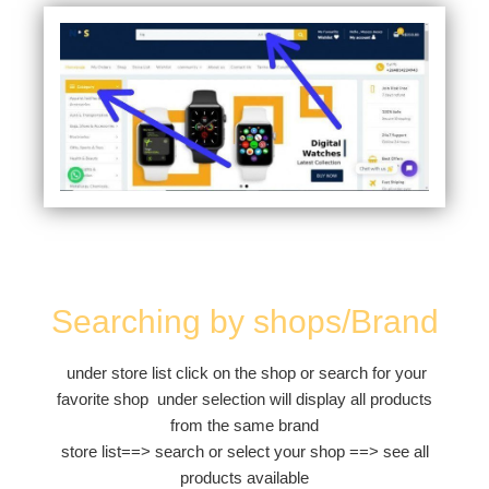
Searching by shops/Brand
under store list click on the shop or search for your
favorite shop under selection will display all products
from the same brand
store list==> search or select your shop ==> see all
products available