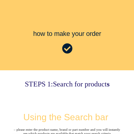
how to make your order
STEPS 1:Search for product
s
Using the Search bar
– please enter the product name, brand or part number and you will instantly
see which products are available that match your search criteria