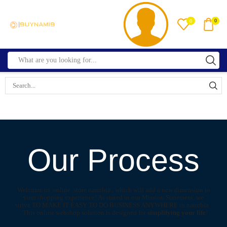
0
0
Our Process
Welcome to online store namibia , which will add a new dimension to
your shopping experience! As stated in our Mission Statement, we
strive TO MAKE IT EASY TO DO BUSINESS ANYWHERE in namibia .
. This online webshop solution is designed for
simplifying your life
!