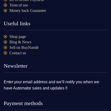
Term of use
Money back Guarantee
Useful links
Shop page
Blog & News
Sell on BuyNamib
Contact us
Newsletter
Enter your email address and we’ll notify you when we
have Automator sales and updates !!
Payment methods