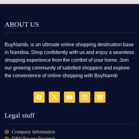
ABOUT US
BuyNamib, is an ultimate online shopping destination base
in Namibia. Shop confidently with us and enjoy a seamless
shopping experience from the comfort of your home. Join
our growing community of satisfied shoppers and explore
the convenience of online shopping with BuyNamib
Legal stuff
Company Information
DPO/Secure Payment