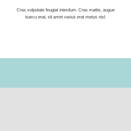
Cras vulputate feugiat interdum. Cras mattis, augue
isarcu erat, sit amet varius erat metus nisl.