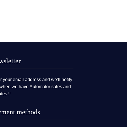
sletter
r your email address and we’ll notify
when we have Automator sales and
tes !!
yment methods