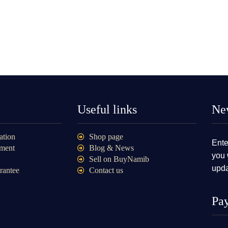
Useful links
New
ation
Shop page
Ente
ment
Blog & News
you 
Sell on BuyNamib
upda
rantee
Contact us
Pa