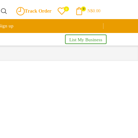
0
0
Track Order
N$
0.00
Sign up
List My Business