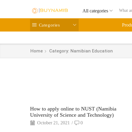
All categories
Categories
Prod
Home
Category: Namibian Education
How to apply online to NUST (Namibia
University of Science and Technology)
October 21, 2021
/
0