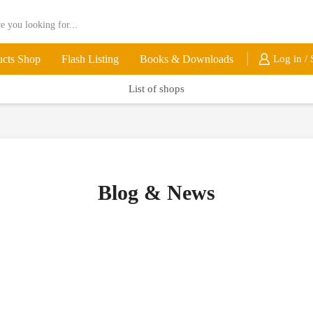
ucts Shop
Flash Listing
Books & Downloads
Log in / 
List of shops
Blog & News