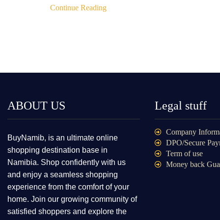
Continue Reading
ABOUT US
Legal stuff
Company Inform
BuyNamib, is an ultimate online
DPO/Secure Pay
shopping destination base in
Term of use
Namibia. Shop confidently with us
Money back Gua
and enjoy a seamless shopping
experience from the comfort of your
home. Join our growing community of
satisfied shoppers and explore the