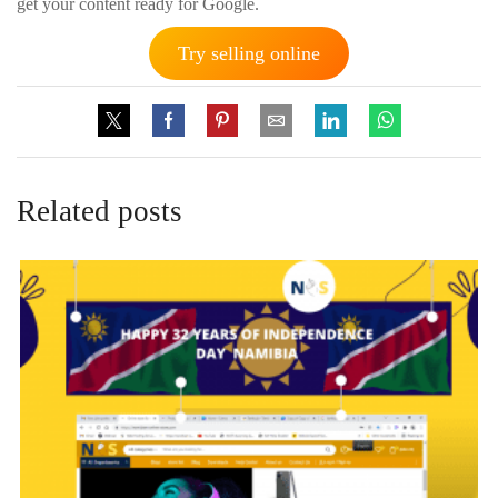
get your content ready for Google.
Try selling online
Related posts