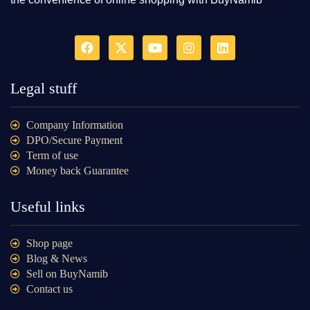
Legal stuff
Company Information
DPO/Secure Payment
Term of use
Money back Guarantee
Useful links
Shop page
Blog & News
Sell on BuyNamib
Contact us