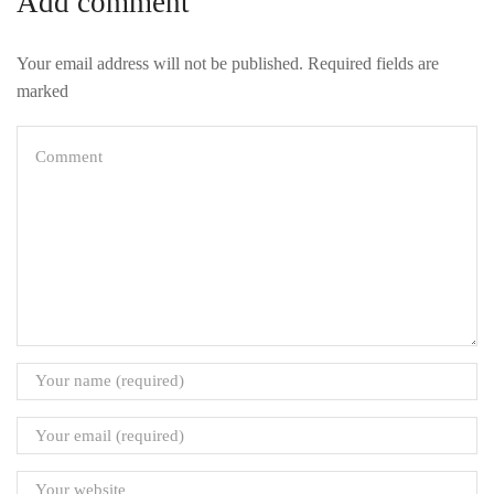
Add comment
Your email address will not be published. Required fields are
marked