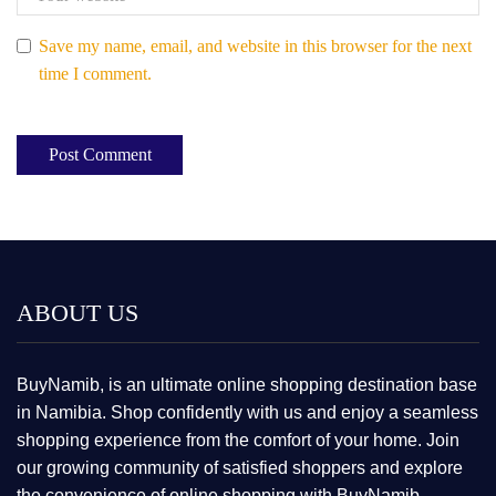
Save my name, email, and website in this browser for the next
time I comment.
ABOUT US
BuyNamib, is an ultimate online shopping destination base
in Namibia. Shop confidently with us and enjoy a seamless
shopping experience from the comfort of your home. Join
our growing community of satisfied shoppers and explore
the convenience of online shopping with BuyNamib