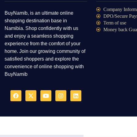
Company Inform
BuyNamib, is an ultimate online
DPO/Secure Pay
shopping destination base in
Term of use
Namibia. Shop confidently with us
Money back Gua
and enjoy a seamless shopping
experience from the comfort of your
home. Join our growing community of
satisfied shoppers and explore the
convenience of online shopping with
BuyNamib