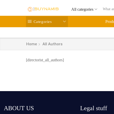
All categories
Categories
Prod
Home
All Authors
[directorist_all_authors]
ABOUT US
Legal stuff