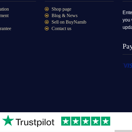
ation
Shop page
Ente
ment
Blog & News
you 
Sell on BuyNamib
upda
rantee
Contact us
Pa