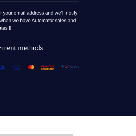
r your email address and we’ll notify
when we have Automator sales and
tes !!
yment methods