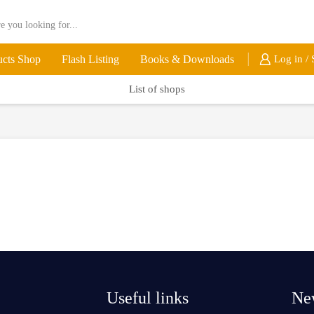
ucts Shop
Flash Listing
Books & Downloads
Log in / 
List of shops
Useful links
New