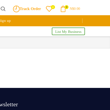
0
0
Track Order
N$
0.00
Sign up
List My Business
sletter