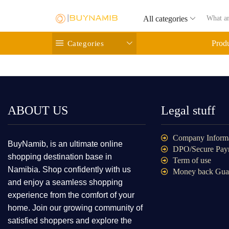
All categories
Categories
Prod
ABOUT US
Legal stuff
Company Inform
BuyNamib, is an ultimate online
DPO/Secure Pay
shopping destination base in
Term of use
Namibia. Shop confidently with us
Money back Gua
and enjoy a seamless shopping
experience from the comfort of your
home. Join our growing community of
satisfied shoppers and explore the