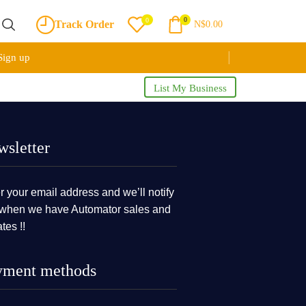
0
0
Track Order
N$
0.00
Sign up
List My Business
sletter
r your email address and we’ll notify
when we have Automator sales and
tes !!
yment methods