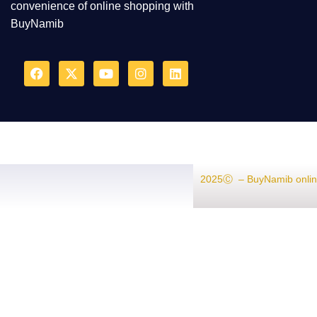
convenience of online shopping with
BuyNamib
2025Ⓒ – BuyNamib onlin